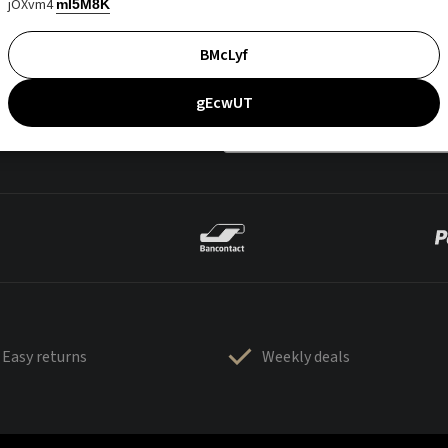
jOXvm4
mI5M8K
BMcLyf
gEcwUT
Easy returns
Weekly deals