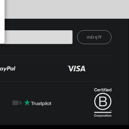
mErq7F
/
5
Trustpilot
score