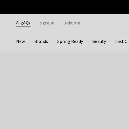
Otrium
Fast shipping & easy returns
Weekly deals
Pay
Gender
8sgAQ/
SgteJ8
Dalwom
New
Brands
Spring Ready
Beauty
Last C
Categories