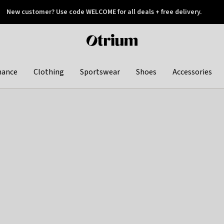
New customer? Use code WELCOME for all deals + free delivery.
 later
Otrium
home
page
hance
Clothing
Sportswear
Shoes
Accessories