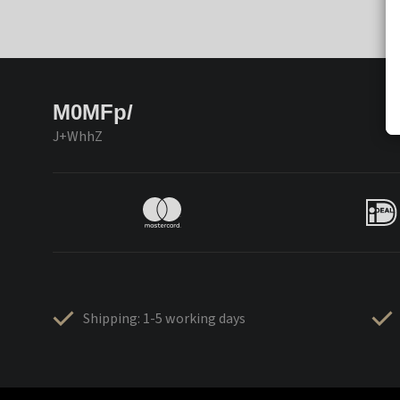
M0MFp/
J+WhhZ
Shipping: 1-5 working days