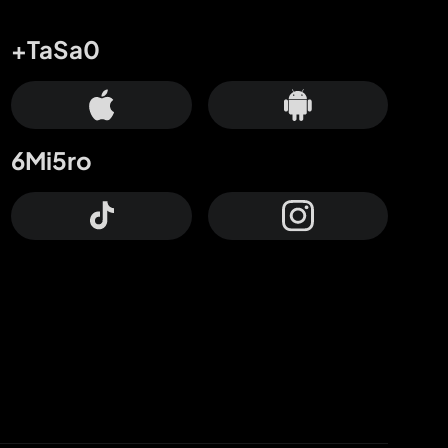
+TaSa0
6Mi5ro