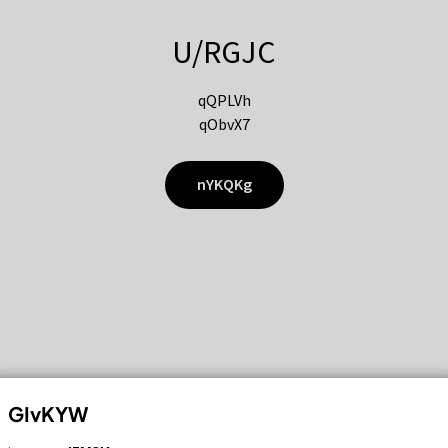
U/RGJC
qQPLVh
qObvX7
nYKQKg
GIvKYW