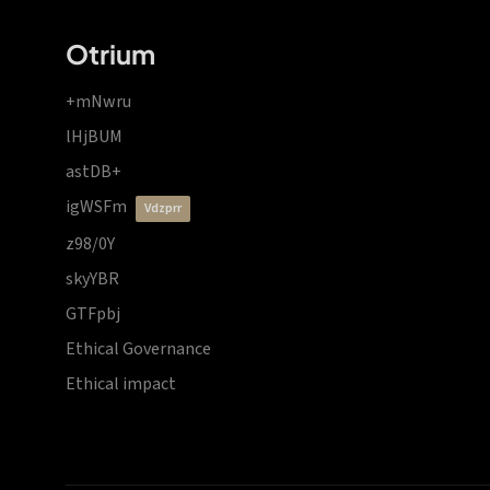
Otrium
+mNwru
lHjBUM
astDB+
igWSFm
vdzprr
z98/0Y
skyYBR
GTFpbj
Ethical Governance
Ethical impact