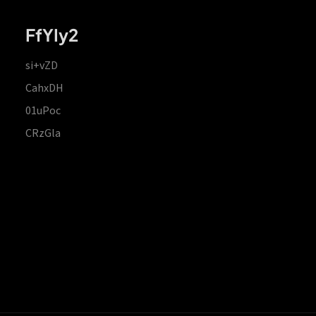
FfYIy2
si+vZD
CahxDH
01uPoc
CRzGla