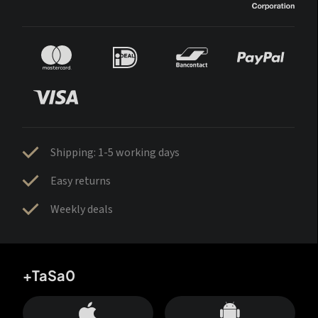
Shipping: 1-5 working days
Easy returns
Weekly deals
+TaSa0