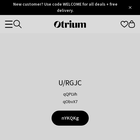
Otrium
New customer? Use code WELCOME for all deals + free
/
5
Trustpilot
delivery.
score
Otrium
Categories
home
page
U/RGJC
qQPLVh
qObvX7
nYKQKg