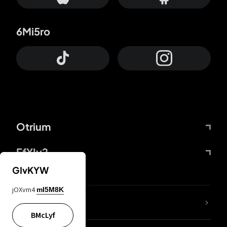
6Mi5ro
Otrium
FfYIy2
GIvKYW
jOXvm4
mI5M8K
lYGfRP
BMcLyf