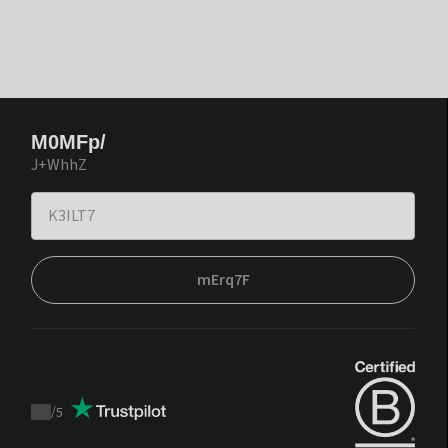
M0MFp/
J+WhhZ
mErq7F
/
5
Trustpilot
score