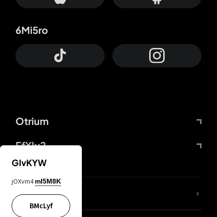
6Mi5ro
Otrium
FfYIy2
GIvKYW
jOXvm4
mI5M8K
lYGfRP
BMcLyf