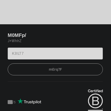
M0MFp/
J+WhhZ
mErq7F
/
5
Trustpilot
score