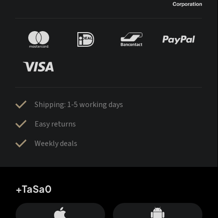
Shipping: 1-5 working days
Easy returns
Weekly deals
+TaSa0