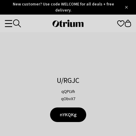
Otrium
New customer? Use code WELCOME for all deals + free
/
5
Trustpilot
delivery.
score
Otrium
Categories
home
page
U/RGJC
qQPLVh
qObvX7
nYKQKg