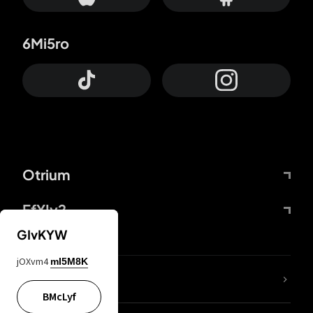
6Mi5ro
Otrium
FfYIy2
GIvKYW
jOXvm4
mI5M8K
lYGfRP
BMcLyf