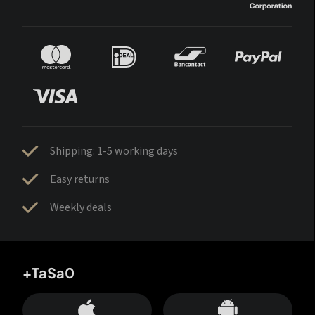
Shipping: 1-5 working days
Easy returns
Weekly deals
+TaSa0