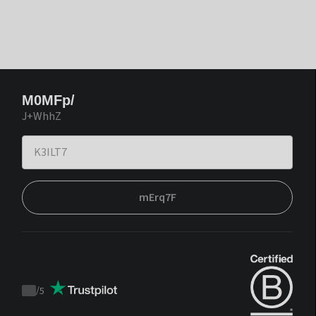
M0MFp/
J+WhhZ
mErq7F
/
5
Trustpilot
score