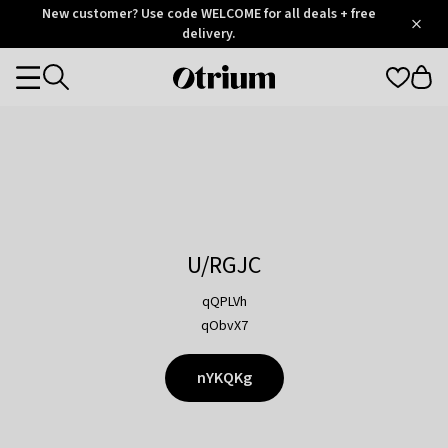
Otrium
New customer? Use code WELCOME for all deals + free
/
5
Trustpilot
delivery.
score
Otrium
Categories
home
page
U/RGJC
qQPLVh
qObvX7
nYKQKg