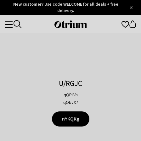
Otrium
New customer? Use code WELCOME for all deals + free
/
5
Trustpilot
delivery.
score
Otrium
Categories
home
page
U/RGJC
qQPLVh
qObvX7
nYKQKg