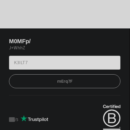
M0MFp/
J+WhhZ
mErq7F
/
5
Trustpilot
score