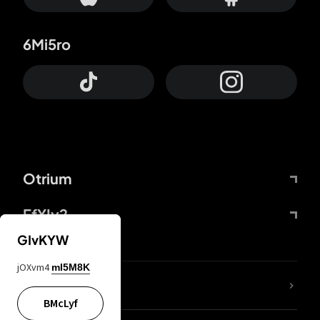
6Mi5ro
Otrium
FfYIy2
GIvKYW
jOXvm4
mI5M8K
lYGfRP
BMcLyf