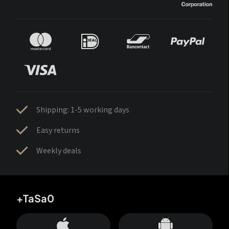
Shipping: 1-5 working days
Easy returns
Weekly deals
+TaSa0