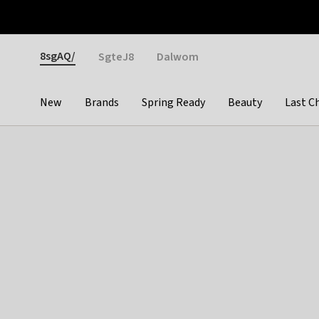
Otrium
Fast shipping & easy returns
Weekly deals
Pay
Gender
8sgAQ/
SgteJ8
Dalwom
New
Brands
Spring Ready
Beauty
Last C
Categories