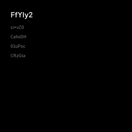
FfYIy2
si+vZD
CahxDH
01uPoc
CRzGla