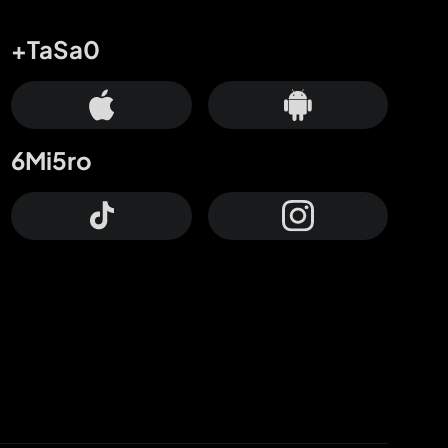
+TaSa0
6Mi5ro