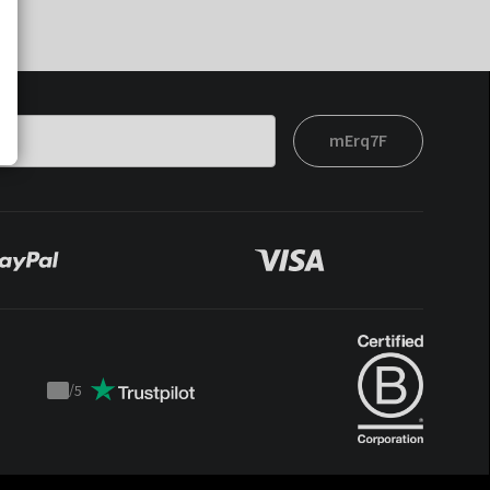
mErq7F
/
5
Trustpilot
score