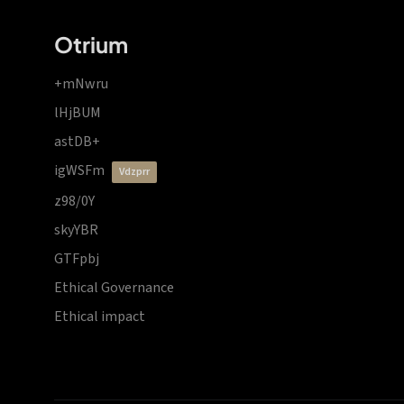
Otrium
+mNwru
lHjBUM
astDB+
igWSFm
vdzprr
z98/0Y
skyYBR
GTFpbj
Ethical Governance
Ethical impact