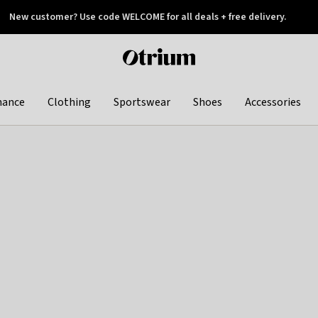
New customer? Use code WELCOME for all deals + free delivery.
 later
Otrium
home
page
hance
Clothing
Sportswear
Shoes
Accessories