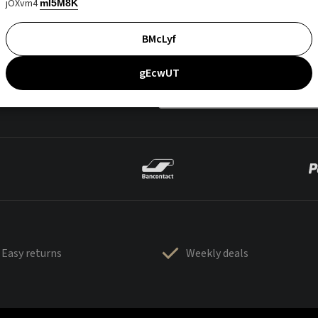
jOXvm4
mI5M8K
BMcLyf
gEcwUT
Easy returns
Weekly deals