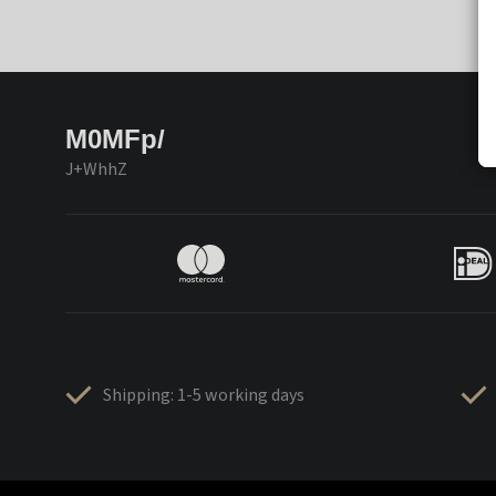
M0MFp/
J+WhhZ
Shipping: 1-5 working days