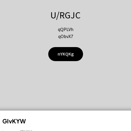
U/RGJC
qQPLVh
qObvX7
nYKQKg
GIvKYW