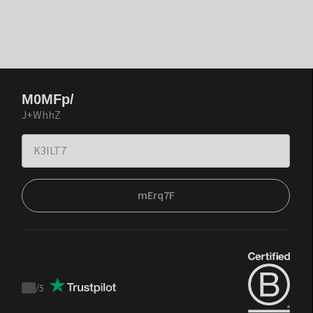
M0MFp/
J+WhhZ
mErq7F
/
5
Trustpilot
score