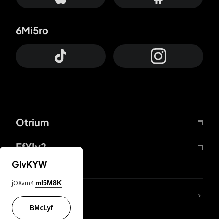
6Mi5ro
Otrium
FfYIy2
GIvKYW
jOXvm4
mI5M8K
lYGfRP
BMcLyf