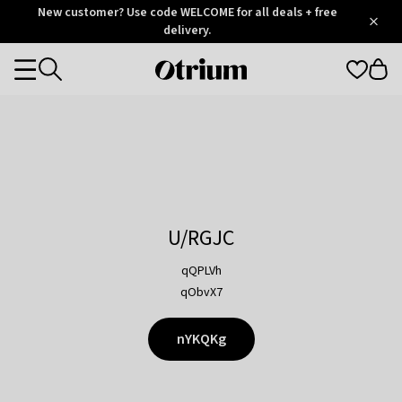
Otrium
New customer? Use code WELCOME for all deals + free
/
5
Trustpilot
delivery.
score
Otrium
Categories
home
page
U/RGJC
qQPLVh
qObvX7
nYKQKg