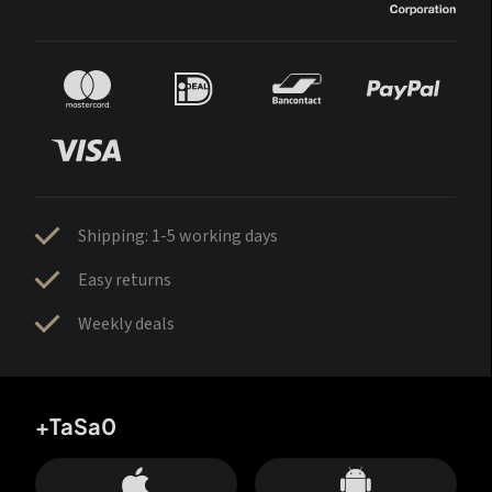
Shipping: 1-5 working days
Easy returns
Weekly deals
+TaSa0