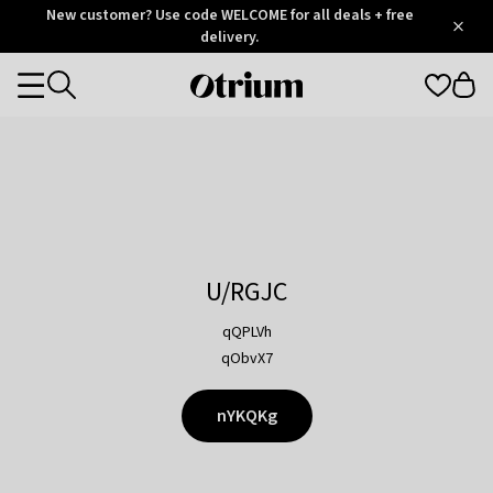
Otrium
New customer? Use code WELCOME for all deals + free
/
5
Trustpilot
delivery.
score
Otrium
Categories
home
page
U/RGJC
qQPLVh
qObvX7
nYKQKg