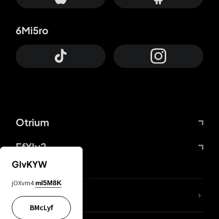
6Mi5ro
Otrium
FfYIy2
GIvKYW
jOXvm4
mI5M8K
lYGfRP
BMcLyf