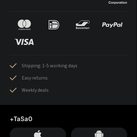
Shipping: 1-5 working days
Easy returns
Weekly deals
+TaSa0