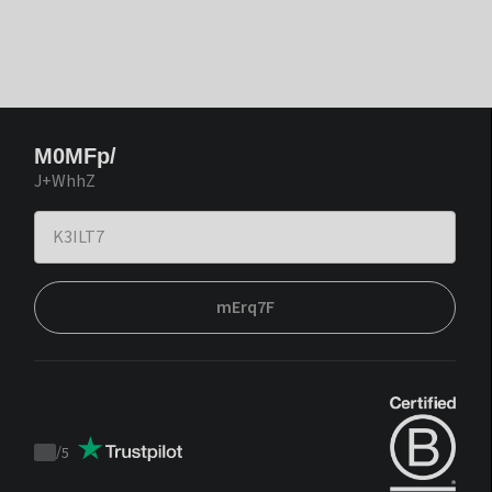
M0MFp/
J+WhhZ
mErq7F
/
5
Trustpilot
score