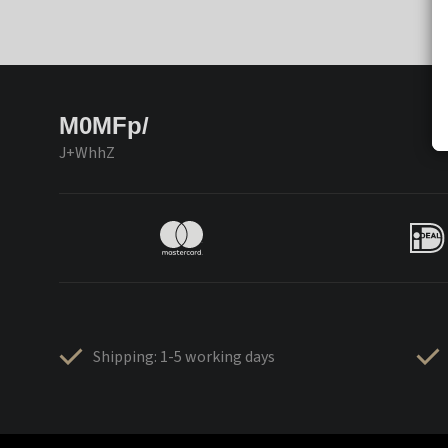
M0MFp/
J+WhhZ
Shipping: 1-5 working days