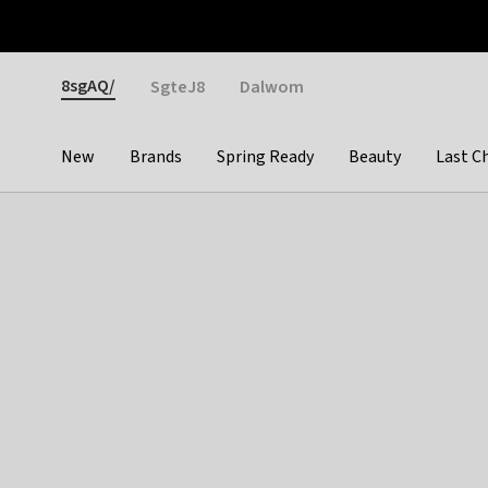
Otrium
Fast shipping & easy returns
Weekly deals
Pay
Gender
8sgAQ/
SgteJ8
Dalwom
New
Brands
Spring Ready
Beauty
Last C
Categories