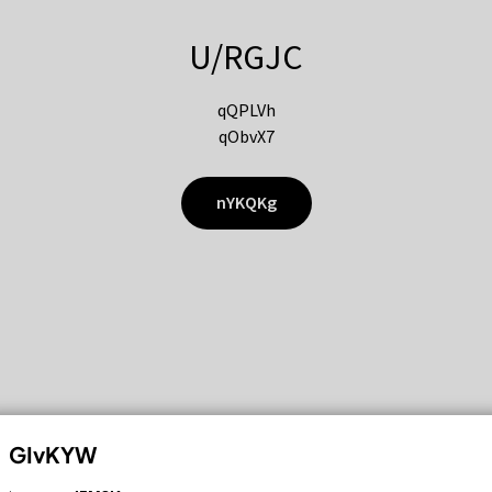
U/RGJC
qQPLVh
qObvX7
nYKQKg
GIvKYW