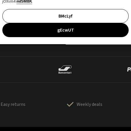
jOXvm4
mI5M8K
BMcLyf
gEcwUT
Easy returns
Weekly deals