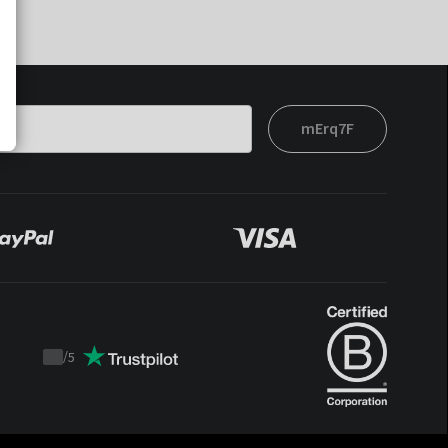
mErq7F
/
5
Trustpilot
score