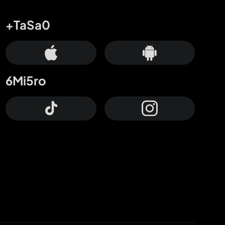
+TaSa0
6Mi5ro