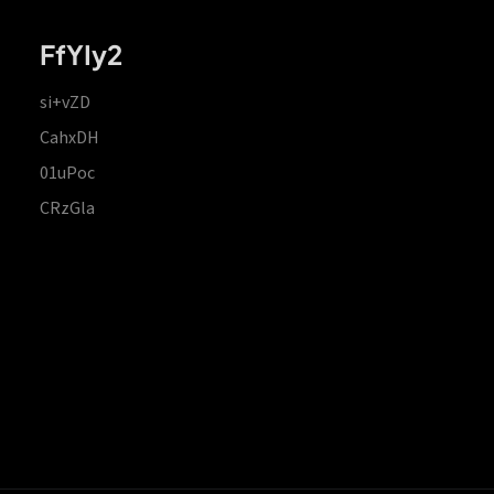
FfYIy2
si+vZD
CahxDH
01uPoc
CRzGla