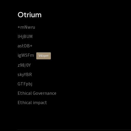
Otrium
+mNwru
lHjBUM
astDB+
igWSFm
vdzprr
z98/0Y
skyYBR
GTFpbj
Ethical Governance
Ethical impact