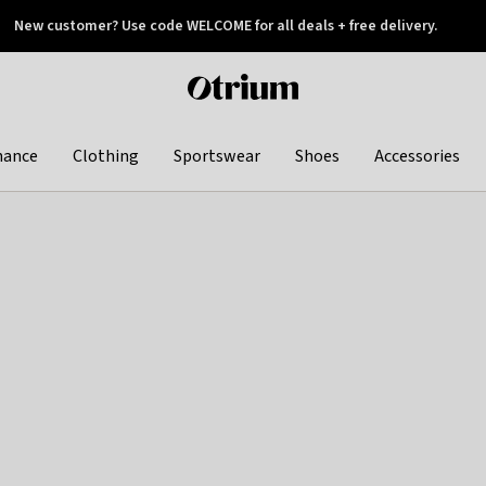
New customer? Use code WELCOME for all deals + free delivery.
 later
Otrium
home
page
hance
Clothing
Sportswear
Shoes
Accessories