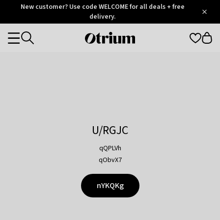
Otrium
New customer? Use code WELCOME for all deals + free
/
5
Trustpilot
delivery.
score
Otrium
Categories
home
page
U/RGJC
qQPLVh
qObvX7
nYKQKg