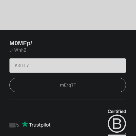
M0MFp/
J+WhhZ
mErq7F
/
5
Trustpilot
score