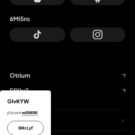
6Mi5ro
Otrium
FfYIy2
GIvKYW
jOXvm4
mI5M8K
lYGfRP
BMcLyf