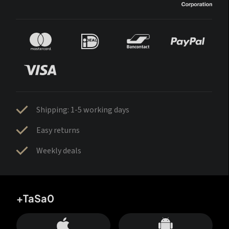
Shipping: 1-5 working days
Easy returns
Weekly deals
+TaSa0