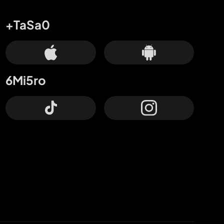
+TaSa0
6Mi5ro