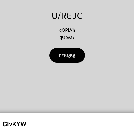
U/RGJC
qQPLVh
qObvX7
nYKQKg
GIvKYW