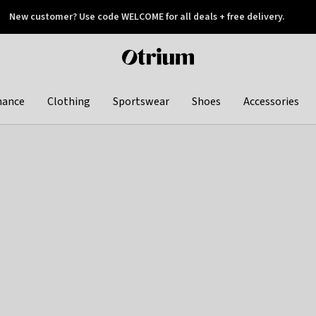
New customer? Use code WELCOME for all deals + free delivery.
 later
Otrium
home
page
hance
Clothing
Sportswear
Shoes
Accessories