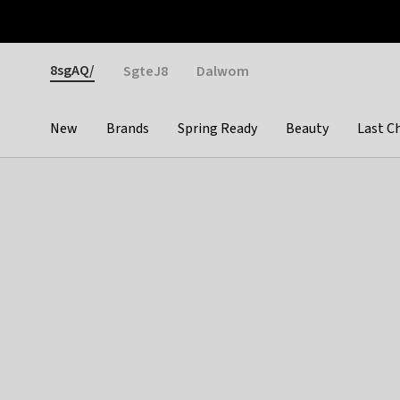
Otrium
Fast shipping & easy returns
Weekly deals
Pay
Gender
8sgAQ/
SgteJ8
Dalwom
New
Brands
Spring Ready
Beauty
Last C
Categories