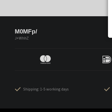
M0MFp/
J+WhhZ
Shipping: 1-5 working days