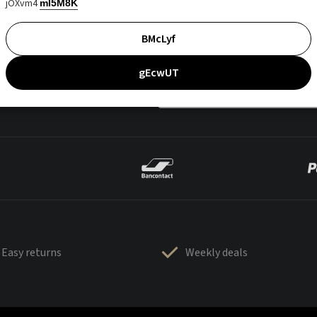
jOXvm4
mI5M8K
BMcLyf
gEcwUT
Easy returns
Weekly deals