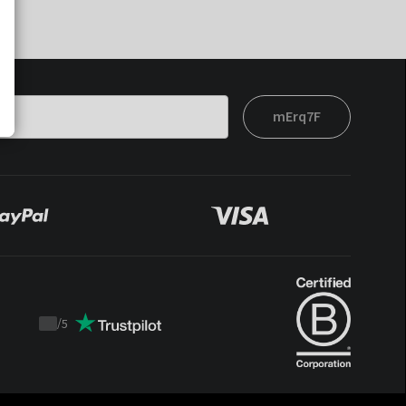
mErq7F
/
5
Trustpilot
score