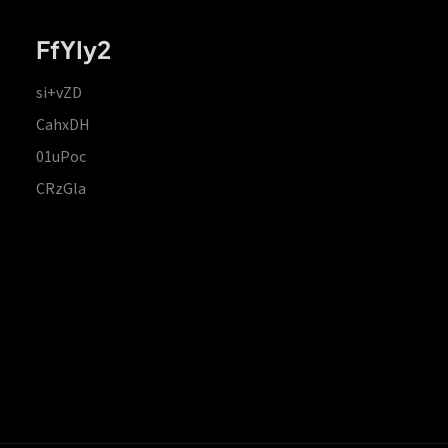
FfYIy2
si+vZD
CahxDH
01uPoc
CRzGla