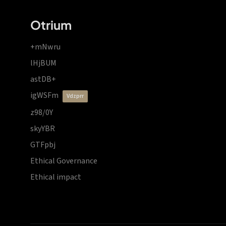
Otrium
+mNwru
lHjBUM
astDB+
igWSFm
vdzprr
z98/0Y
skyYBR
GTFpbj
Ethical Governance
Ethical impact