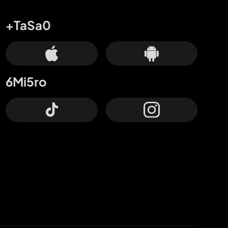
+TaSa0
6Mi5ro