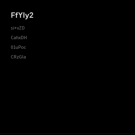
FfYIy2
si+vZD
CahxDH
01uPoc
CRzGla