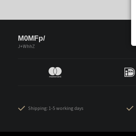
M0MFp/
J+WhhZ
Shipping: 1-5 working days