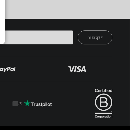
mErq7F
/
5
Trustpilot
score