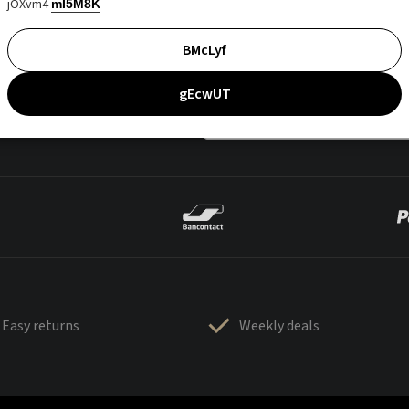
jOXvm4
mI5M8K
BMcLyf
gEcwUT
Easy returns
Weekly deals