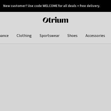
New customer? Use code WELCOME for all deals + free delivery.
 later
Otrium
home
page
hance
Clothing
Sportswear
Shoes
Accessories