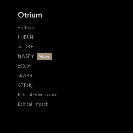
Otrium
+mNwru
lHjBUM
astDB+
igWSFm
vdzprr
z98/0Y
skyYBR
GTFpbj
Ethical Governance
Ethical impact