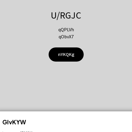
U/RGJC
qQPLVh
qObvX7
nYKQKg
GIvKYW