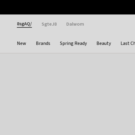
Otrium
Fast shipping & easy returns
Weekly deals
Pay
Gender
8sgAQ/
SgteJ8
Dalwom
New
Brands
Spring Ready
Beauty
Last C
Categories