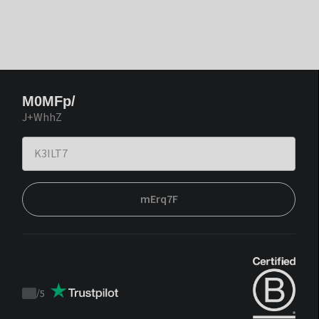
M0MFp/
J+WhhZ
mErq7F
/
5
Trustpilot
score