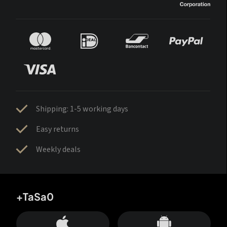
Shipping: 1-5 working days
Easy returns
Weekly deals
+TaSa0