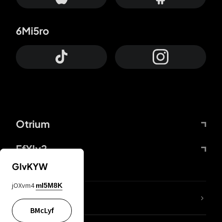
6Mi5ro
Otrium
FfYIy2
GIvKYW
jOXvm4
mI5M8K
lYGfRP
BMcLyf