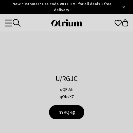
Otrium
New customer? Use code WELCOME for all deals + free
/
5
Trustpilot
delivery.
score
Otrium
Categories
home
page
U/RGJC
qQPLVh
qObvX7
nYKQKg