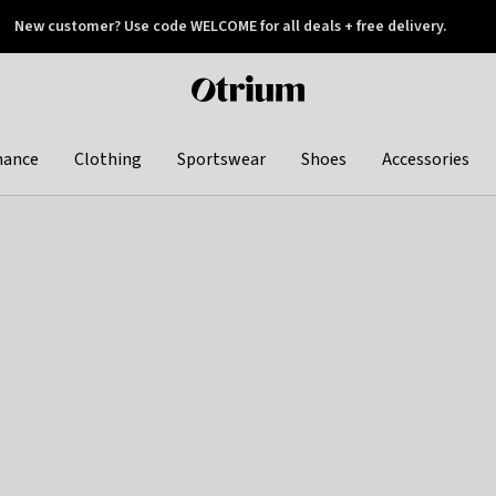
New customer? Use code WELCOME for all deals + free delivery.
 later
Otrium
home
page
hance
Clothing
Sportswear
Shoes
Accessories