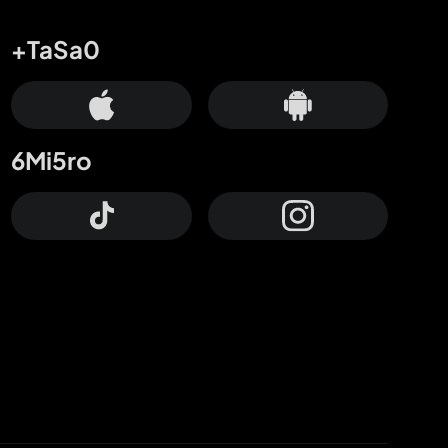
+TaSa0
6Mi5ro