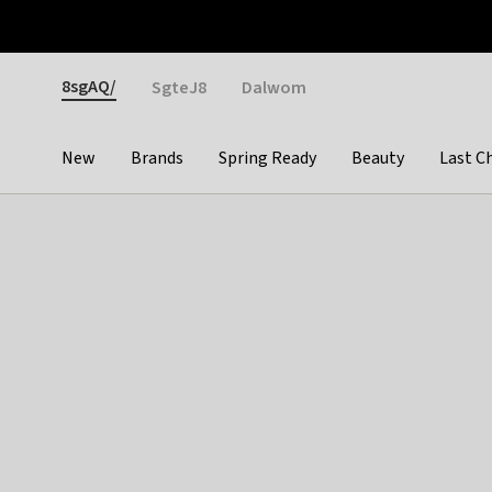
Otrium
Fast shipping & easy returns
Weekly deals
Pay
Gender
8sgAQ/
SgteJ8
Dalwom
New
Brands
Spring Ready
Beauty
Last C
Categories