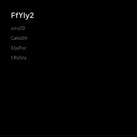
FfYIy2
si+vZD
CahxDH
01uPoc
CRzGla