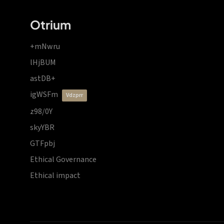
Otrium
+mNwru
lHjBUM
astDB+
igWSFm
vdzprr
z98/0Y
skyYBR
GTFpbj
Ethical Governance
Ethical impact