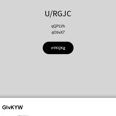
U/RGJC
qQPLVh
qObvX7
nYKQKg
GIvKYW