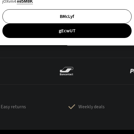
jOXvm4
mI5M8K
BMcLyf
gEcwUT
Easy returns
Weekly deals