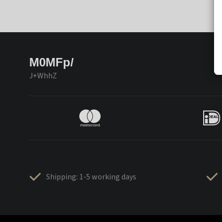
M0MFp/
J+WhhZ
Shipping: 1-5 working days