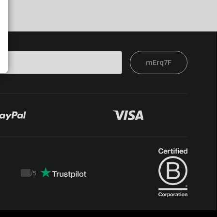
mErq7F
/
5
Trustpilot
score