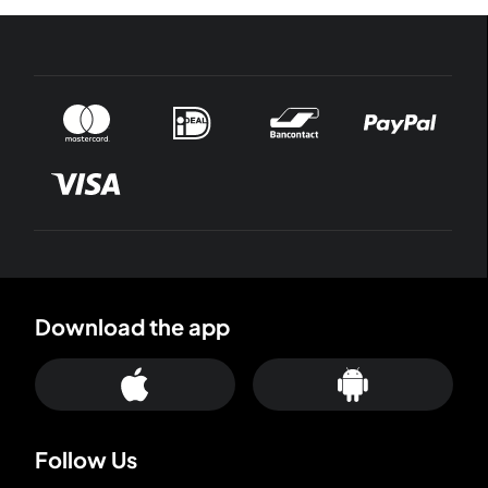
Download the app
Follow Us