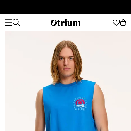
Otrium
Otrium
home
page