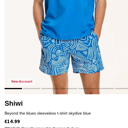
new discount
Shiwi
beyond the blues sleeveless t-shirt skydive blue
€14.99