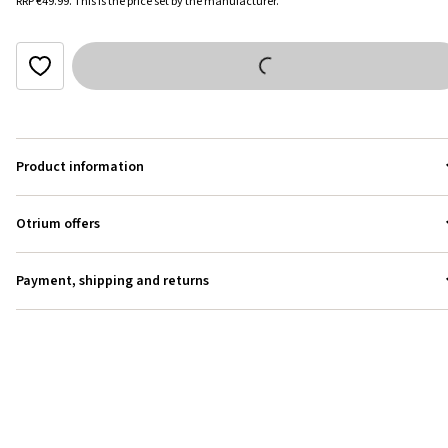
RRP
€49.99
.
This is the price set by the manufacturer.
Product information
Otrium offers
Payment, shipping and returns