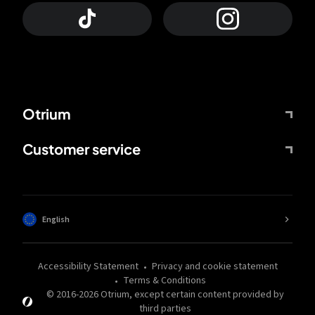
Otrium
Customer service
English
Accessibility Statement
Privacy and cookie statement
Terms & Conditions
© 2016-
2026
Otrium,
except certain content provided by
third parties