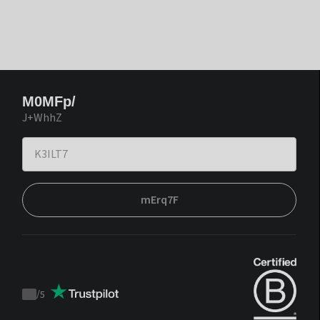
M0MFp/
J+WhhZ
mErq7F
/
5
Trustpilot
score