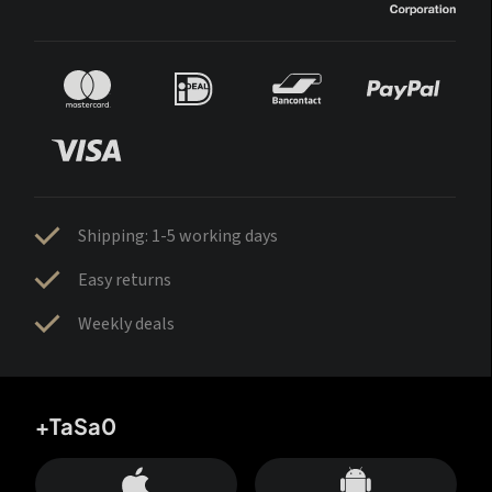
Shipping: 1-5 working days
Easy returns
Weekly deals
+TaSa0