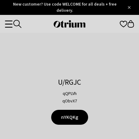
Otrium
New customer? Use code WELCOME for all deals + free
/
5
Trustpilot
delivery.
score
Otrium
Categories
home
page
U/RGJC
qQPLVh
qObvX7
nYKQKg