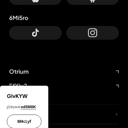
6Mi5ro
Otrium
FfYIy2
GIvKYW
jOXvm4
mI5M8K
lYGfRP
BMcLyf