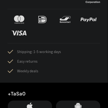
Shipping: 1-5 working days
Easy returns
Weekly deals
+TaSa0