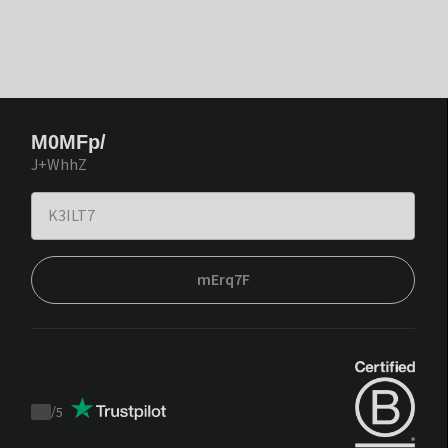
M0MFp/
J+WhhZ
mErq7F
/
5
Trustpilot
score