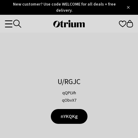
Otrium
New customer? Use code WELCOME for all deals + free
/
5
Trustpilot
delivery.
score
Otrium
Categories
home
page
U/RGJC
qQPLVh
qObvX7
nYKQKg