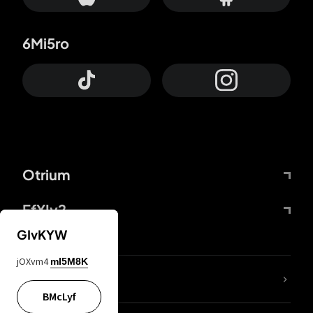
6Mi5ro
Otrium
FfYIy2
GIvKYW
jOXvm4
mI5M8K
lYGfRP
BMcLyf