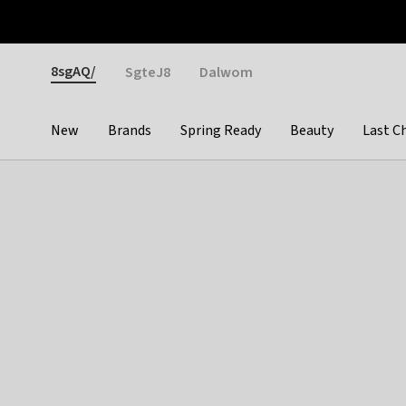
Otrium
Fast shipping & easy returns
Weekly deals
Pay
Gender
8sgAQ/
SgteJ8
Dalwom
New
Brands
Spring Ready
Beauty
Last C
Categories