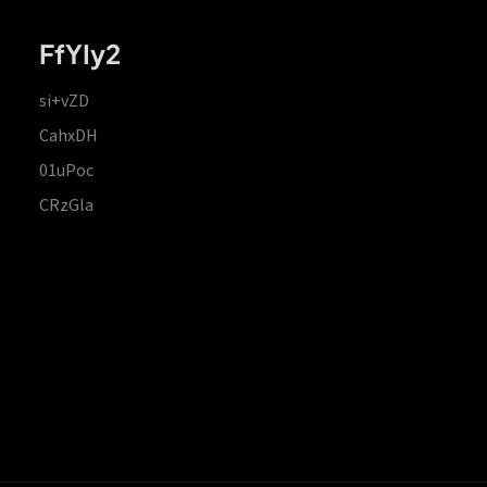
FfYIy2
si+vZD
CahxDH
01uPoc
CRzGla