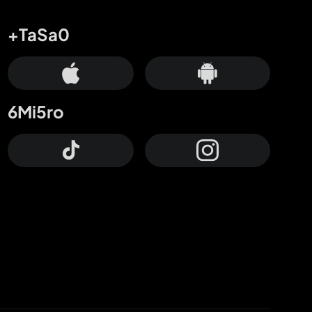
+TaSa0
6Mi5ro