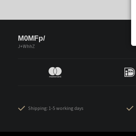
M0MFp/
J+WhhZ
Shipping: 1-5 working days