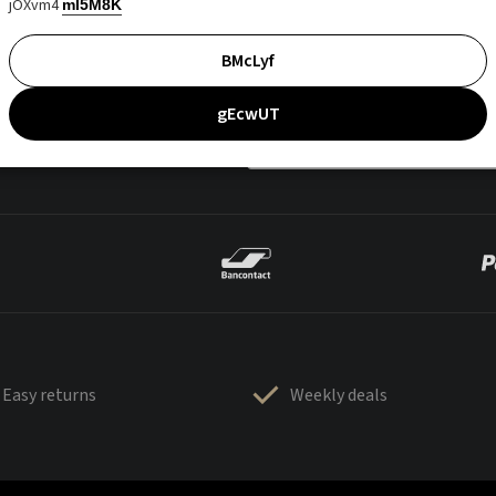
jOXvm4
mI5M8K
BMcLyf
gEcwUT
Easy returns
Weekly deals