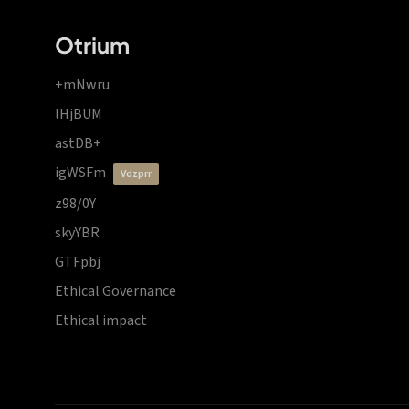
Otrium
+mNwru
lHjBUM
astDB+
igWSFm
vdzprr
z98/0Y
skyYBR
GTFpbj
Ethical Governance
Ethical impact