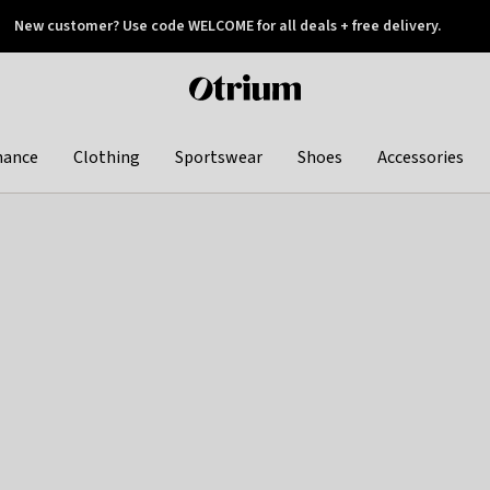
New customer? Use code WELCOME for all deals + free delivery.
 later
Otrium
home
page
hance
Clothing
Sportswear
Shoes
Accessories