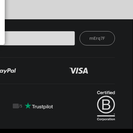
mErq7F
/
5
Trustpilot
score