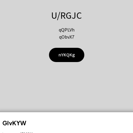
U/RGJC
qQPLVh
qObvX7
nYKQKg
GIvKYW