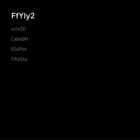
FfYIy2
si+vZD
CahxDH
01uPoc
CRzGla