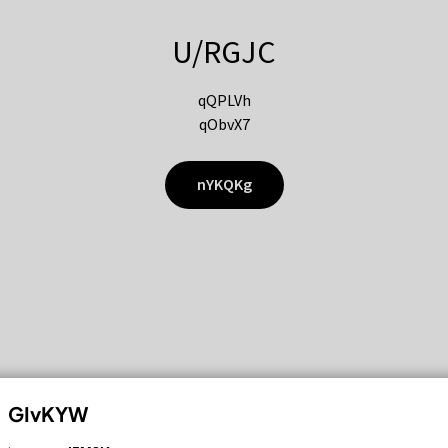
U/RGJC
qQPLVh
qObvX7
nYKQKg
GIvKYW