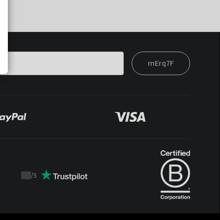
mErq7F
/
5
Trustpilot
score