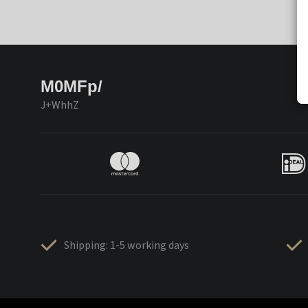
M0MFp/
J+WhhZ
Shipping: 1-5 working days