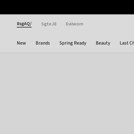
Otrium
Fast shipping & easy returns
Weekly deals
Pay
Gender
8sgAQ/
SgteJ8
Dalwom
New
Brands
Spring Ready
Beauty
Last C
Categories