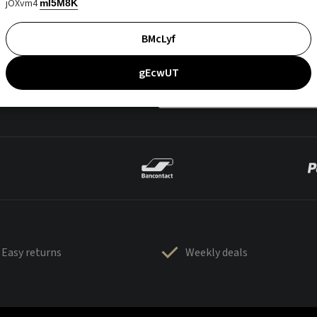
jOXvm4
mI5M8K
BMcLyf
gEcwUT
Easy returns
Weekly deals