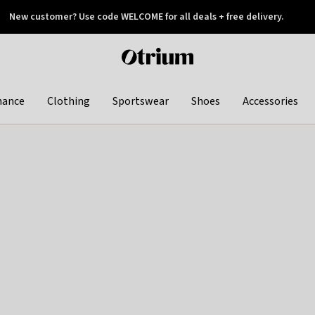
New customer? Use code WELCOME for all deals + free delivery.
 later
Otrium
home
page
hance
Clothing
Sportswear
Shoes
Accessories