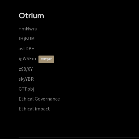
Otrium
+mNwru
lHjBUM
astDB+
igWSFm
vdzprr
z98/0Y
skyYBR
GTFpbj
Ethical Governance
Ethical impact