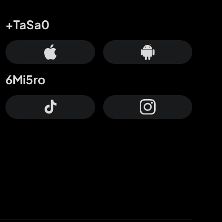
+TaSa0
6Mi5ro