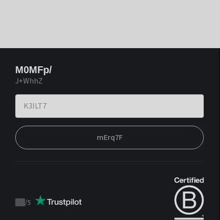
M0MFp/
J+WhhZ
mErq7F
/
5
Trustpilot
score