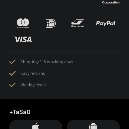
Shipping: 1-5 working days
Easy returns
Weekly deals
+TaSa0