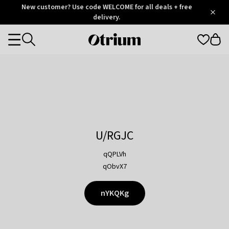
Otrium
New customer? Use code WELCOME for all deals + free
/
5
Trustpilot
delivery.
score
Otrium
Categories
home
page
U/RGJC
qQPLVh
qObvX7
nYKQKg