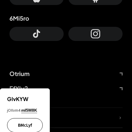
6Mi5ro
Otrium
FfYIy2
GIvKYW
jOXvm4
mI5M8K
lYGfRP
BMcLyf