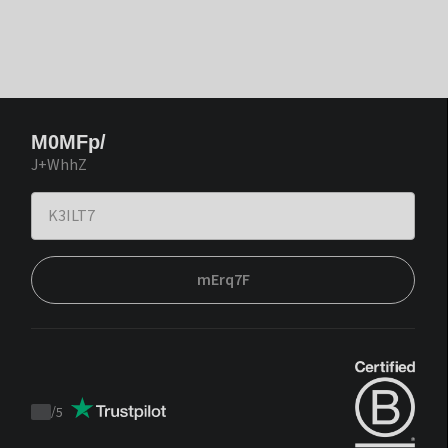
M0MFp/
J+WhhZ
mErq7F
/
5
Trustpilot
score