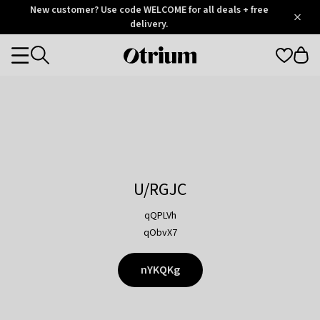
Otrium
New customer? Use code WELCOME for all deals + free
/
5
Trustpilot
delivery.
score
Otrium
Categories
home
page
U/RGJC
qQPLVh
qObvX7
nYKQKg