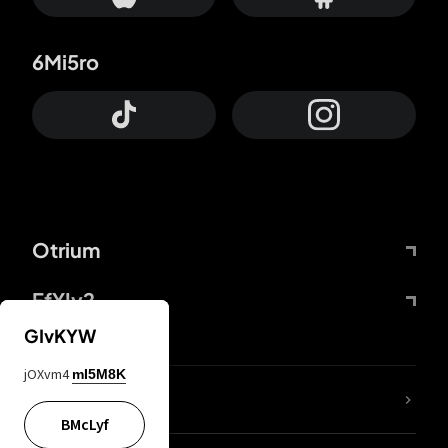
6Mi5ro
Otrium
FfYIy2
GIvKYW
jOXvm4
mI5M8K
lYGfRP
BMcLyf