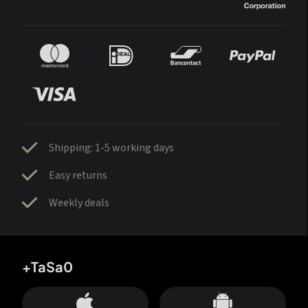
Shipping: 1-5 working days
Easy returns
Weekly deals
+TaSa0