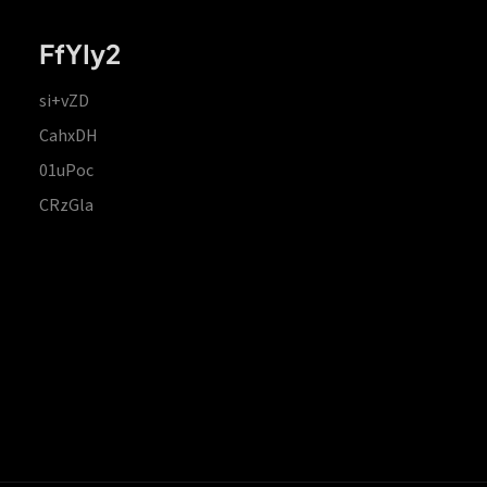
FfYIy2
si+vZD
CahxDH
01uPoc
CRzGla