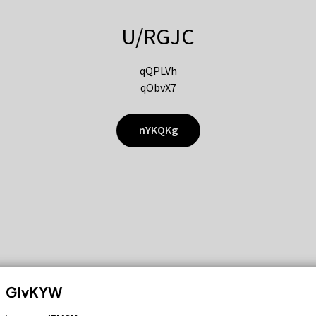
U/RGJC
qQPLVh
qObvX7
nYKQKg
GIvKYW