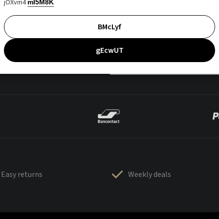
jOXvm4
mI5M8K
BMcLyf
gEcwUT
Easy returns
Weekly deals