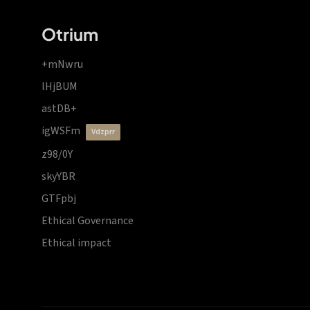
Otrium
+mNwru
lHjBUM
astDB+
igWSFm
vdzprr
z98/0Y
skyYBR
GTFpbj
Ethical Governance
Ethical impact