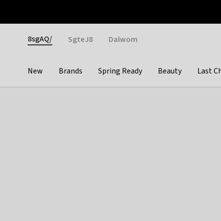
Otrium
Fast shipping & easy returns
Weekly deals
Pay
Gender
8sgAQ/
SgteJ8
Dalwom
New
Brands
Spring Ready
Beauty
Last C
Categories