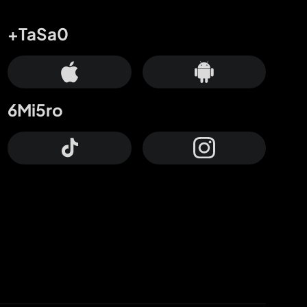
+TaSa0
6Mi5ro