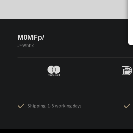
M0MFp/
J+WhhZ
Shipping: 1-5 working days