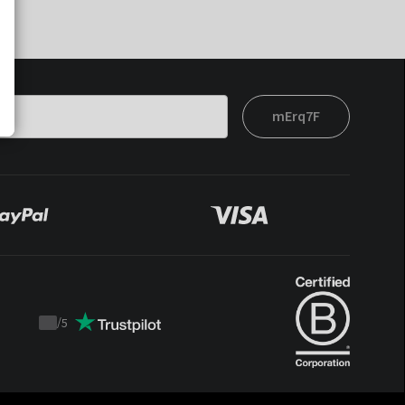
mErq7F
/
5
Trustpilot
score