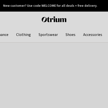
New customer? Use code WELCOME for all deals + free delivery.
 later
Otrium
home
page
hance
Clothing
Sportswear
Shoes
Accessories