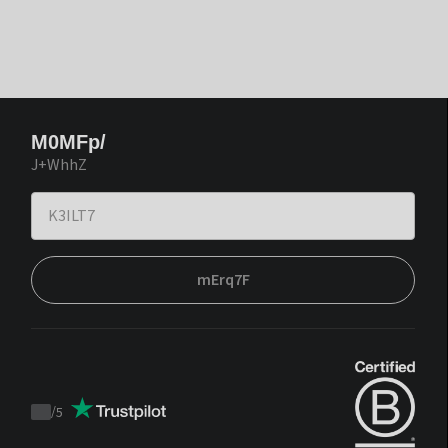
M0MFp/
J+WhhZ
mErq7F
/
5
Trustpilot
score