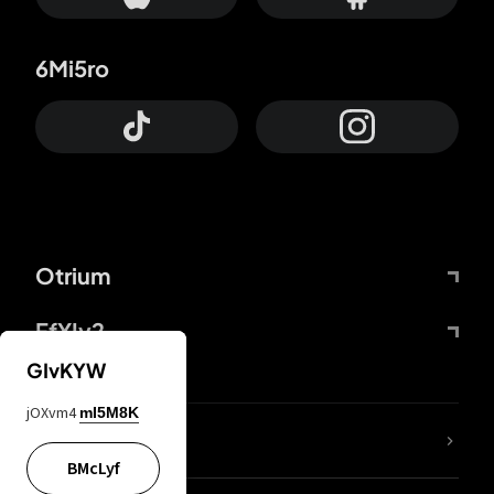
6Mi5ro
Otrium
FfYIy2
GIvKYW
jOXvm4
mI5M8K
lYGfRP
BMcLyf