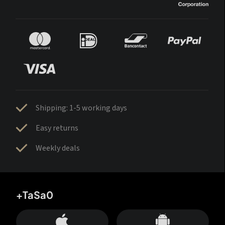
Shipping: 1-5 working days
Easy returns
Weekly deals
+TaSa0