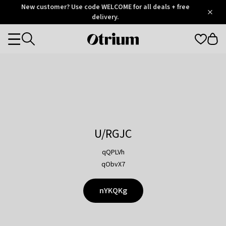
Otrium
New customer? Use code WELCOME for all deals + free
/
5
Trustpilot
delivery.
score
Otrium
Categories
home
page
U/RGJC
qQPLVh
qObvX7
nYKQKg