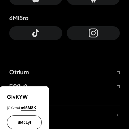
6Mi5ro
Otrium
FfYIy2
GIvKYW
jOXvm4
mI5M8K
lYGfRP
BMcLyf