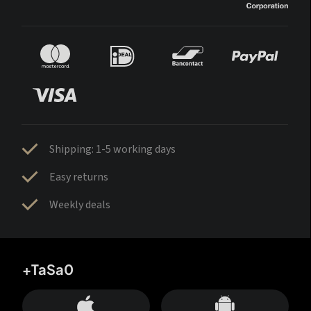
Shipping: 1-5 working days
Easy returns
Weekly deals
+TaSa0