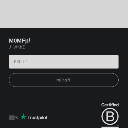
M0MFp/
J+WhhZ
mErq7F
/
5
Trustpilot
score