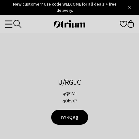
Otrium
New customer? Use code WELCOME for all deals + free
/
5
Trustpilot
delivery.
score
Otrium
Categories
home
page
U/RGJC
qQPLVh
qObvX7
nYKQKg