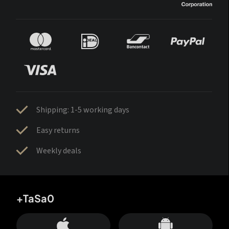
Shipping: 1-5 working days
Easy returns
Weekly deals
+TaSa0