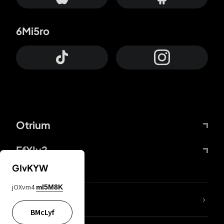
6Mi5ro
Otrium
FfYIy2
GIvKYW
jOXvm4
mI5M8K
lYGfRP
BMcLyf