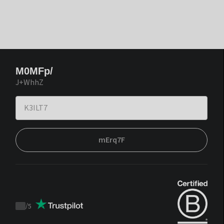
M0MFp/
J+WhhZ
mErq7F
/
5
Trustpilot
score