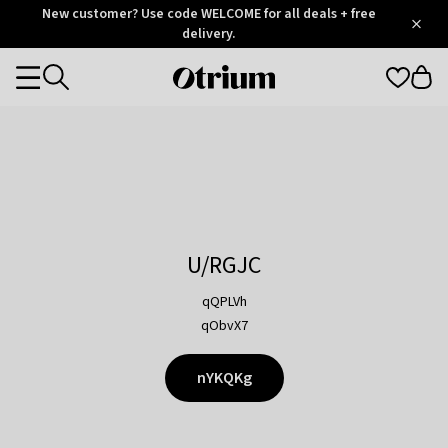
Otrium
New customer? Use code WELCOME for all deals + free
/
5
Trustpilot
delivery.
score
Otrium
Categories
home
page
U/RGJC
qQPLVh
qObvX7
nYKQKg