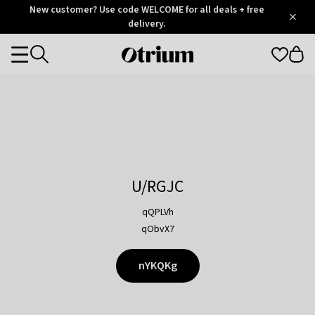
Otrium
New customer? Use code WELCOME for all deals + free
/
5
Trustpilot
delivery.
score
Otrium
Categories
home
page
U/RGJC
qQPLVh
qObvX7
nYKQKg