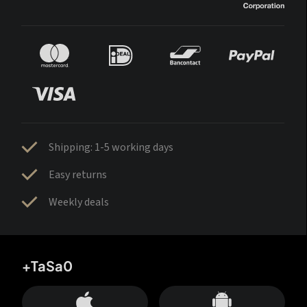
Shipping: 1-5 working days
Easy returns
Weekly deals
+TaSa0