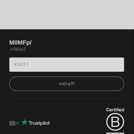
M0MFp/
J+WhhZ
mErq7F
/
5
Trustpilot
score