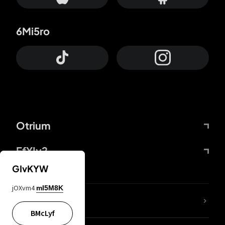
6Mi5ro
Otrium
FfYIy2
GIvKYW
jOXvm4
mI5M8K
lYGfRP
BMcLyf