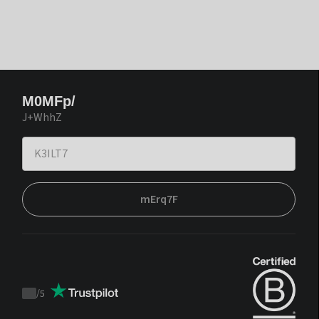
M0MFp/
J+WhhZ
mErq7F
/
5
Trustpilot
score