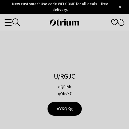
Otrium
New customer? Use code WELCOME for all deals + free
/
5
Trustpilot
delivery.
score
Otrium
Categories
home
page
U/RGJC
qQPLVh
qObvX7
nYKQKg