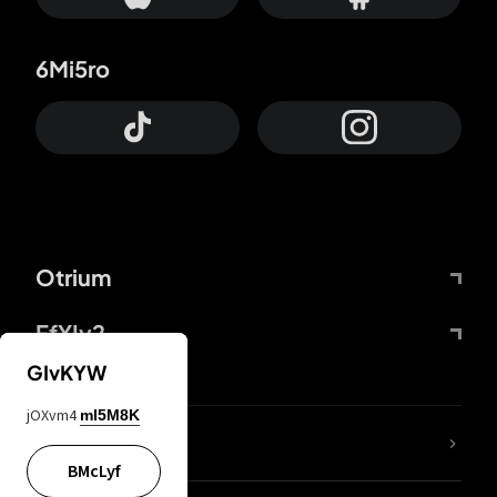
6Mi5ro
Otrium
FfYIy2
GIvKYW
jOXvm4
mI5M8K
lYGfRP
BMcLyf