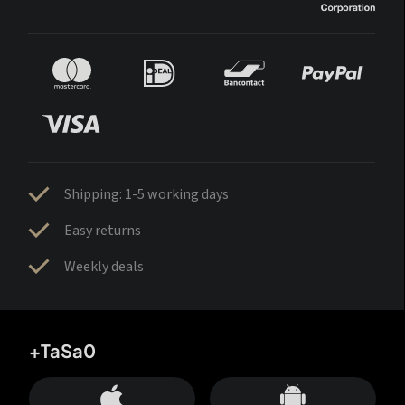
Shipping: 1-5 working days
Easy returns
Weekly deals
+TaSa0