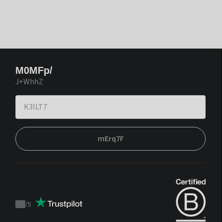
M0MFp/
J+WhhZ
mErq7F
/
5
Trustpilot
score