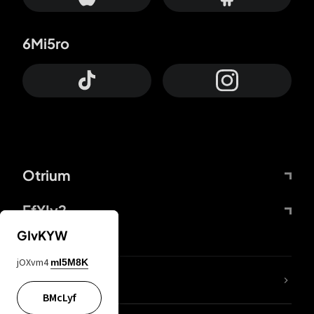
6Mi5ro
Otrium
FfYIy2
GIvKYW
jOXvm4
mI5M8K
lYGfRP
BMcLyf