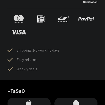
Shipping: 1-5 working days
Easy returns
Weekly deals
+TaSa0