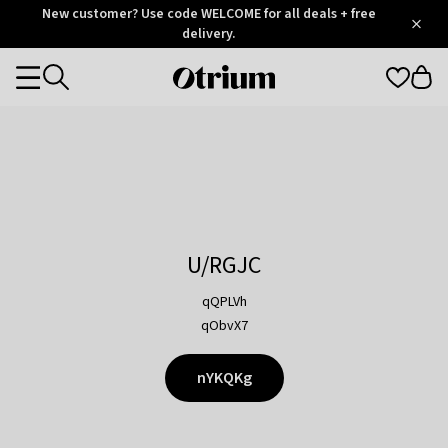
Otrium
New customer? Use code WELCOME for all deals + free
/
5
Trustpilot
delivery.
score
Otrium
Categories
home
page
U/RGJC
qQPLVh
qObvX7
nYKQKg