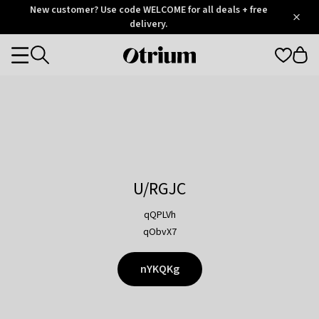
Otrium
New customer? Use code WELCOME for all deals + free
/
5
Trustpilot
delivery.
score
Otrium
Categories
home
page
U/RGJC
qQPLVh
qObvX7
nYKQKg