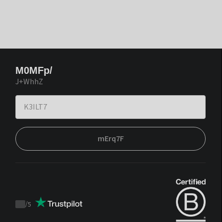
M0MFp/
J+WhhZ
mErq7F
/
5
Trustpilot
score