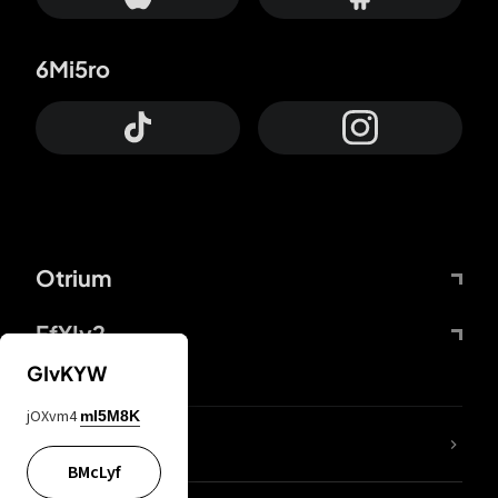
6Mi5ro
Otrium
FfYIy2
GIvKYW
jOXvm4
mI5M8K
lYGfRP
BMcLyf