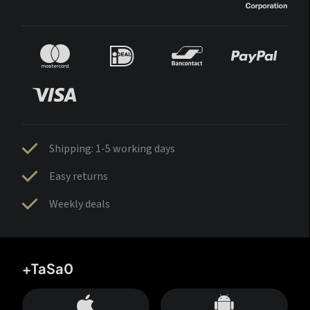
Shipping: 1-5 working days
Easy returns
Weekly deals
+TaSa0