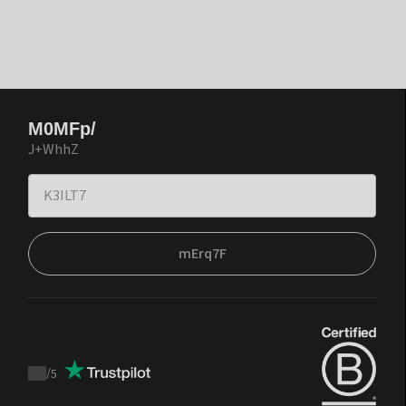
M0MFp/
J+WhhZ
mErq7F
/
5
Trustpilot
score