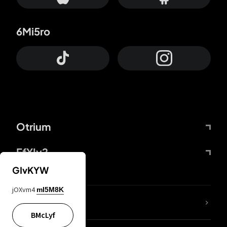
6Mi5ro
Otrium
FfYIy2
GIvKYW
jOXvm4
mI5M8K
lYGfRP
BMcLyf