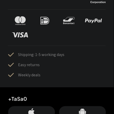
Shipping: 1-5 working days
Easy returns
Weekly deals
+TaSa0