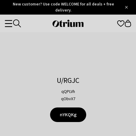
Otrium
New customer? Use code WELCOME for all deals + free
/
5
Trustpilot
delivery.
score
Otrium
Categories
home
page
U/RGJC
qQPLVh
qObvX7
nYKQKg