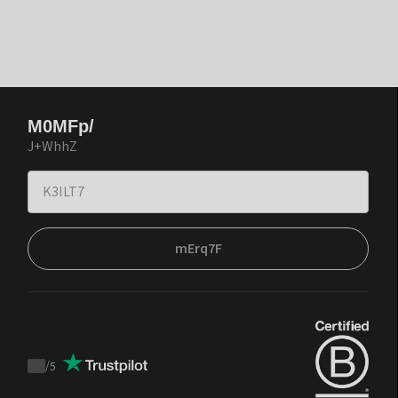
M0MFp/
J+WhhZ
mErq7F
/
5
Trustpilot
score