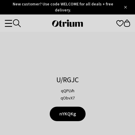
Otrium
New customer? Use code WELCOME for all deals + free
/
5
Trustpilot
delivery.
score
Otrium
Categories
home
page
U/RGJC
qQPLVh
qObvX7
nYKQKg