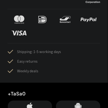
Shipping: 1-5 working days
Easy returns
Weekly deals
+TaSa0