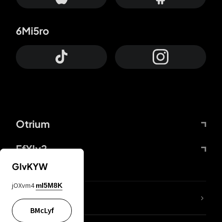
6Mi5ro
Otrium
FfYIy2
GIvKYW
jOXvm4
mI5M8K
lYGfRP
BMcLyf