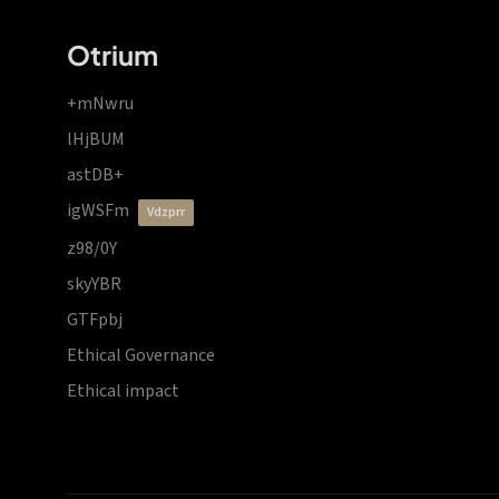
Otrium
+mNwru
lHjBUM
astDB+
igWSFm
vdzprr
z98/0Y
skyYBR
GTFpbj
Ethical Governance
Ethical impact