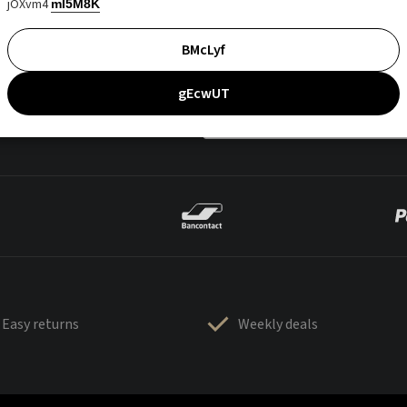
jOXvm4
mI5M8K
BMcLyf
gEcwUT
Easy returns
Weekly deals