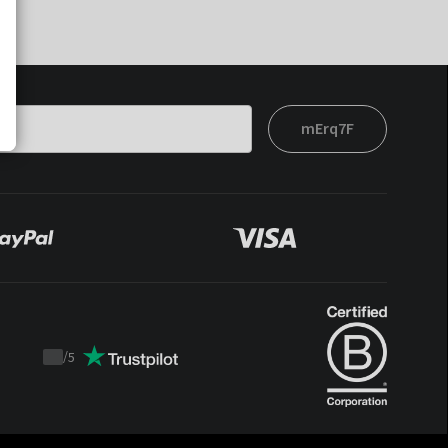
mErq7F
/
5
Trustpilot
score