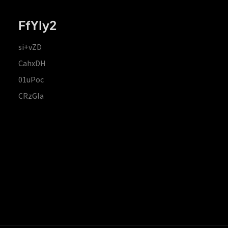
FfYIy2
si+vZD
CahxDH
01uPoc
CRzGla