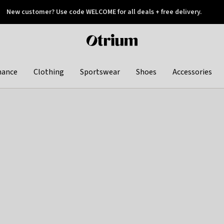
New customer? Use code WELCOME for all deals + free delivery.
 later
Otrium
home
page
hance
Clothing
Sportswear
Shoes
Accessories