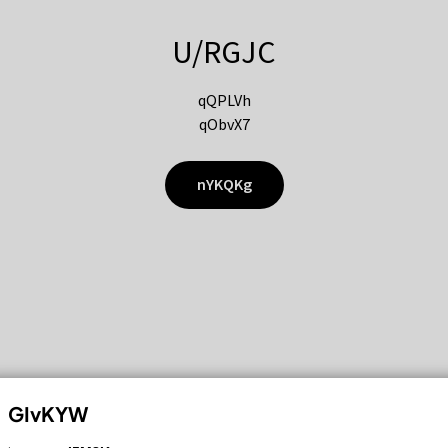
U/RGJC
qQPLVh
qObvX7
nYKQKg
GIvKYW