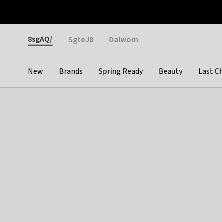
Otrium
Fast shipping & easy returns
Weekly deals
Pay
Gender
8sgAQ/
SgteJ8
Dalwom
New
Brands
Spring Ready
Beauty
Last C
Categories