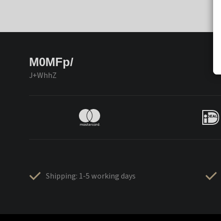
M0MFp/
J+WhhZ
Shipping: 1-5 working days