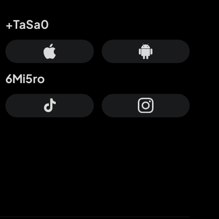
+TaSa0
6Mi5ro