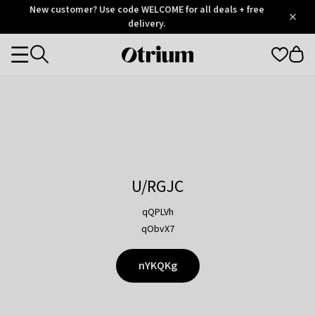
Otrium
New customer? Use code WELCOME for all deals + free
/
5
Trustpilot
delivery.
score
Otrium
Categories
home
page
U/RGJC
qQPLVh
qObvX7
nYKQKg