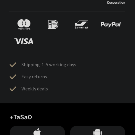
Shipping: 1-5 working days
Easy returns
Weekly deals
+TaSa0