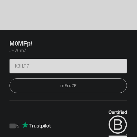
M0MFp/
J+WhhZ
mErq7F
/
5
Trustpilot
score