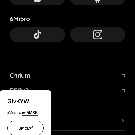
6Mi5ro
Otrium
FfYIy2
GIvKYW
jOXvm4
mI5M8K
lYGfRP
BMcLyf