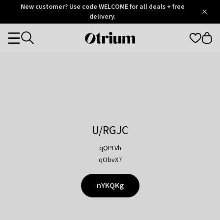
Otrium
New customer? Use code WELCOME for all deals + free
/
5
Trustpilot
delivery.
score
Otrium
Categories
home
page
U/RGJC
qQPLVh
qObvX7
nYKQKg