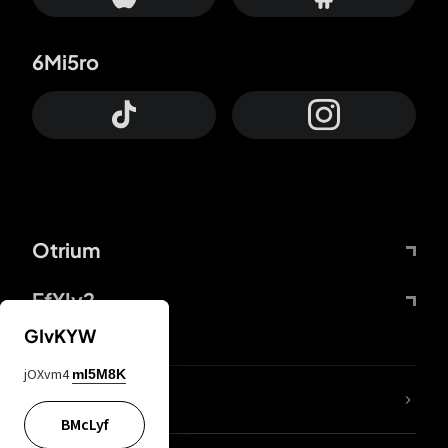
6Mi5ro
Otrium
FfYIy2
GIvKYW
jOXvm4
mI5M8K
lYGfRP
BMcLyf