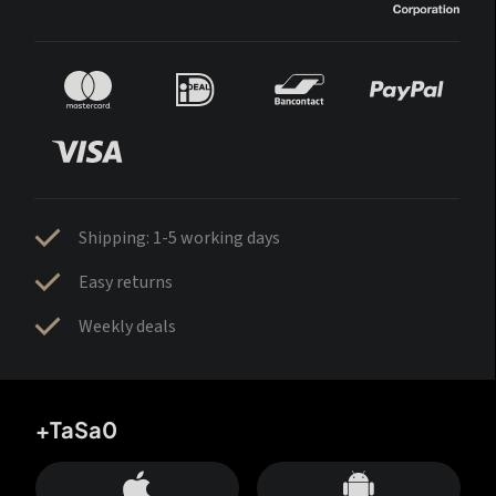
Shipping: 1-5 working days
Easy returns
Weekly deals
+TaSa0