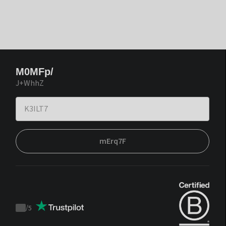
M0MFp/
J+WhhZ
mErq7F
/
5
Trustpilot
score