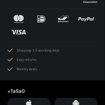
Shipping: 1-5 working days
Easy returns
Weekly deals
+TaSa0