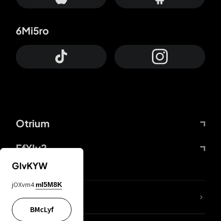
6Mi5ro
Otrium
FfYIy2
GIvKYW
jOXvm4
mI5M8K
lYGfRP
BMcLyf