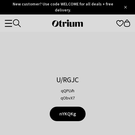
Otrium
New customer? Use code WELCOME for all deals + free
/
5
Trustpilot
delivery.
score
Otrium
Categories
home
page
U/RGJC
qQPLVh
qObvX7
nYKQKg