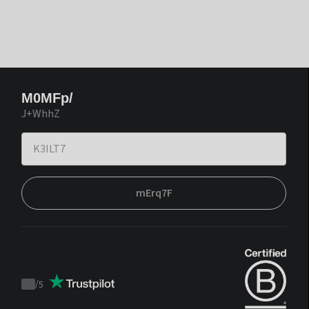
M0MFp/
J+WhhZ
mErq7F
/
5
Trustpilot
score