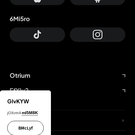
6Mi5ro
Otrium
FfYIy2
GIvKYW
jOXvm4
mI5M8K
lYGfRP
BMcLyf