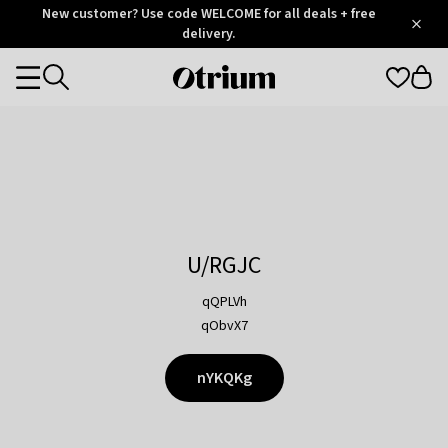
Otrium
New customer? Use code WELCOME for all deals + free
/
5
Trustpilot
delivery.
score
Otrium
Categories
home
page
U/RGJC
qQPLVh
qObvX7
nYKQKg