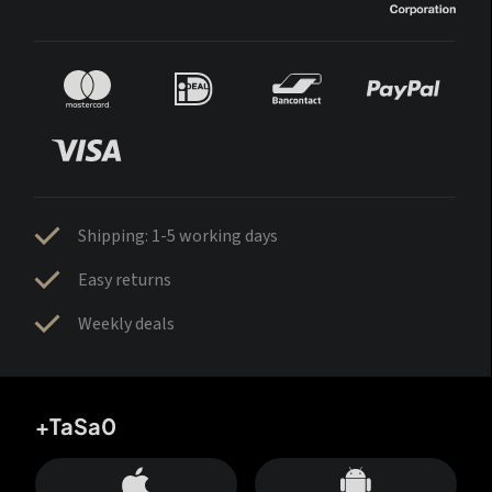
Shipping: 1-5 working days
Easy returns
Weekly deals
+TaSa0