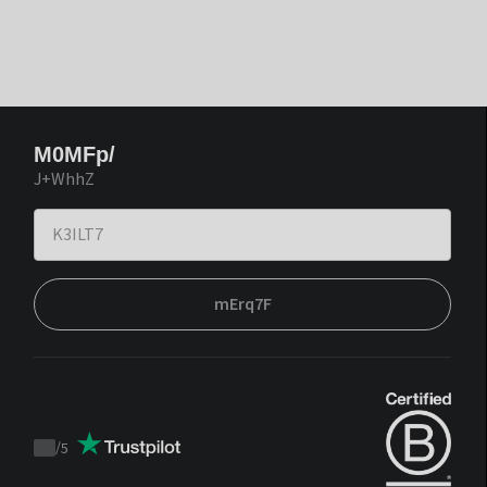
M0MFp/
J+WhhZ
mErq7F
/
5
Trustpilot
score