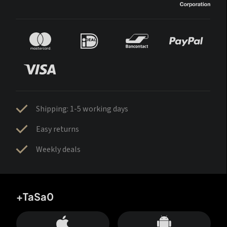
Shipping: 1-5 working days
Easy returns
Weekly deals
+TaSa0