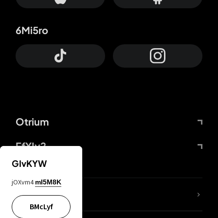
6Mi5ro
Otrium
FfYIy2
GIvKYW
jOXvm4
mI5M8K
lYGfRP
BMcLyf