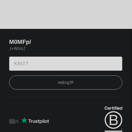
M0MFp/
J+WhhZ
mErq7F
/
5
Trustpilot
score