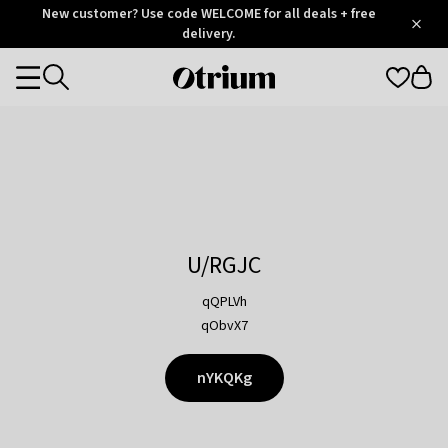
Otrium
New customer? Use code WELCOME for all deals + free
/
5
Trustpilot
delivery.
score
Otrium
Categories
home
page
U/RGJC
qQPLVh
qObvX7
nYKQKg