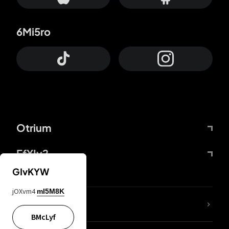
6Mi5ro
Otrium
FfYIy2
GIvKYW
jOXvm4
mI5M8K
lYGfRP
BMcLyf