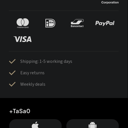
Shipping: 1-5 working days
Easy returns
Weekly deals
+TaSa0