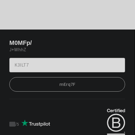
M0MFp/
J+WhhZ
mErq7F
/
5
Trustpilot
score