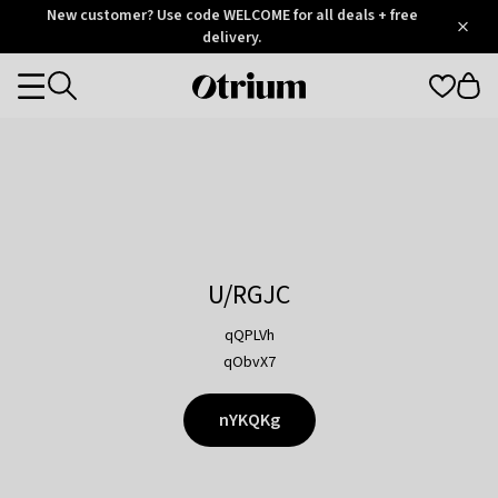
Otrium
New customer? Use code WELCOME for all deals + free
/
5
Trustpilot
delivery.
score
Otrium
Categories
home
page
U/RGJC
qQPLVh
qObvX7
nYKQKg