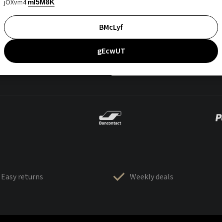
jOXvm4
mI5M8K
BMcLyf
gEcwUT
Easy returns
Weekly deals