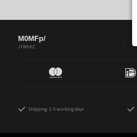
M0MFp/
J+WhhZ
Shipping: 1-5 working days