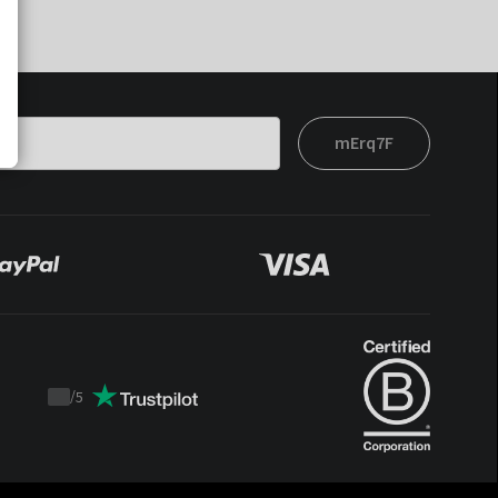
mErq7F
/
5
Trustpilot
score