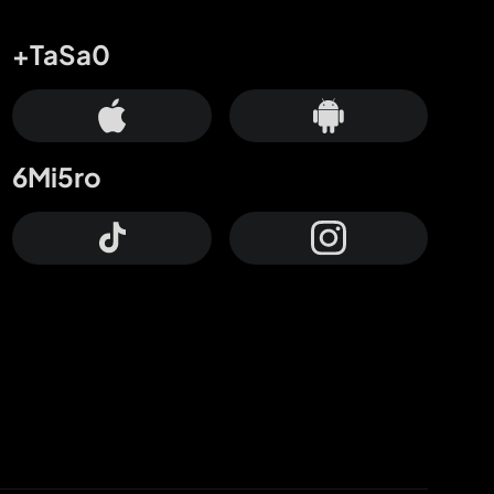
+TaSa0
6Mi5ro