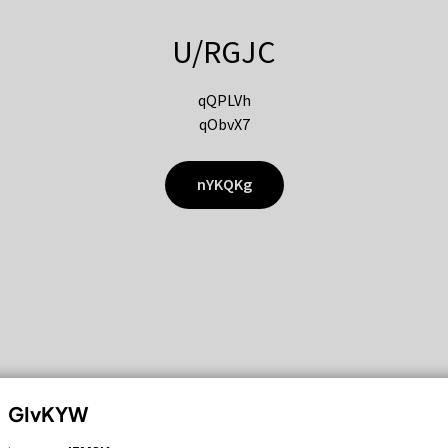
U/RGJC
qQPLVh
qObvX7
nYKQKg
GIvKYW