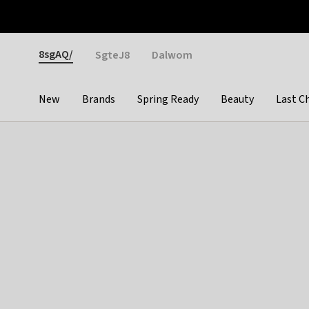
Otrium
Fast shipping & easy returns
Weekly deals
Pay
Gender
8sgAQ/
SgteJ8
Dalwom
New
Brands
Spring Ready
Beauty
Last C
Categories