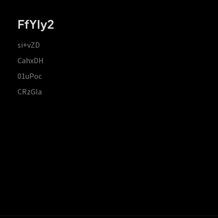
FfYIy2
si+vZD
CahxDH
01uPoc
CRzGla