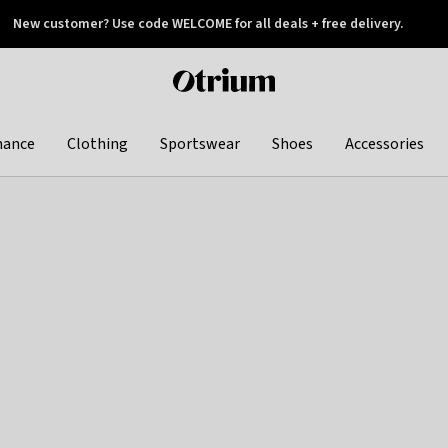
New customer? Use code WELCOME for all deals + free delivery.
 later
Otrium
home
page
hance
Clothing
Sportswear
Shoes
Accessories