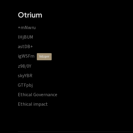
Otrium
+mNwru
lHjBUM
astDB+
igWSFm
vdzprr
z98/0Y
skyYBR
GTFpbj
Ethical Governance
Ethical impact