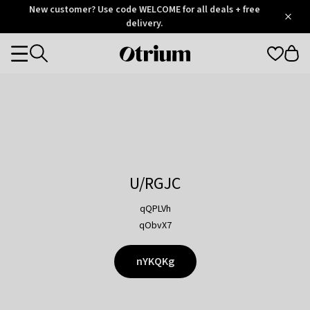
Otrium
New customer? Use code WELCOME for all deals + free
/
5
Trustpilot
delivery.
score
Otrium
Categories
home
page
U/RGJC
qQPLVh
qObvX7
nYKQKg