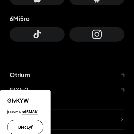
6Mi5ro
Otrium
FfYIy2
GIvKYW
jOXvm4
mI5M8K
lYGfRP
BMcLyf