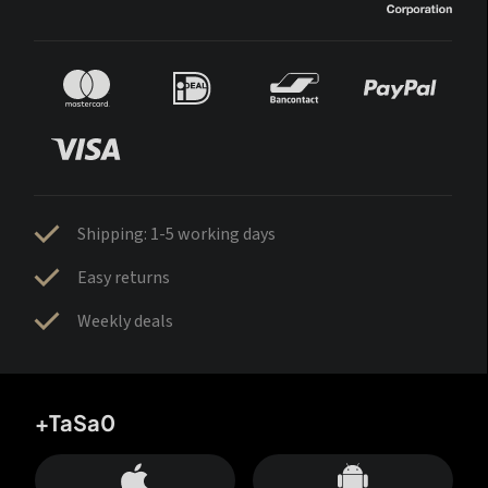
Shipping: 1-5 working days
Easy returns
Weekly deals
+TaSa0