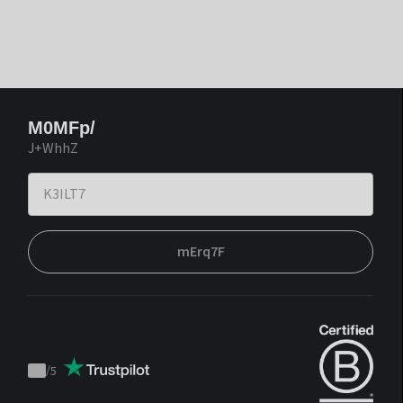
M0MFp/
J+WhhZ
mErq7F
/
5
Trustpilot
score