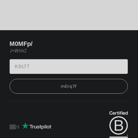
M0MFp/
J+WhhZ
mErq7F
/
5
Trustpilot
score