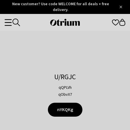
Otrium
New customer? Use code WELCOME for all deals + free
/
5
Trustpilot
delivery.
score
Otrium
Categories
home
page
U/RGJC
qQPLVh
qObvX7
nYKQKg