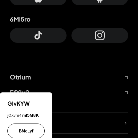
6Mi5ro
Otrium
FfYIy2
GIvKYW
jOXvm4
mI5M8K
lYGfRP
BMcLyf