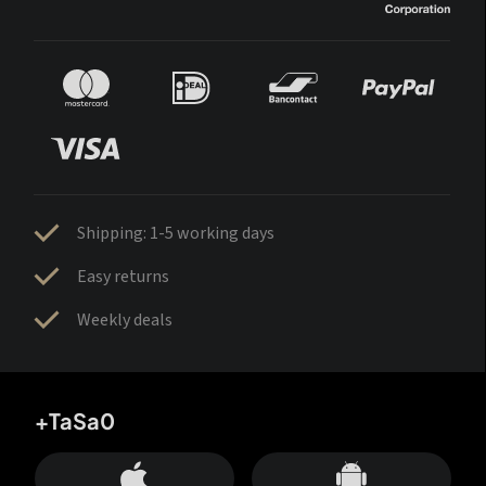
Shipping: 1-5 working days
Easy returns
Weekly deals
+TaSa0