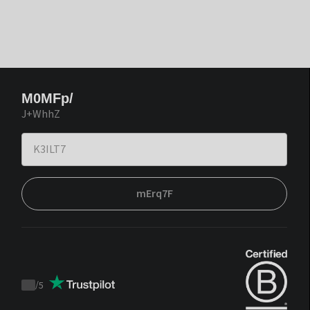
M0MFp/
J+WhhZ
mErq7F
/
5
Trustpilot
score