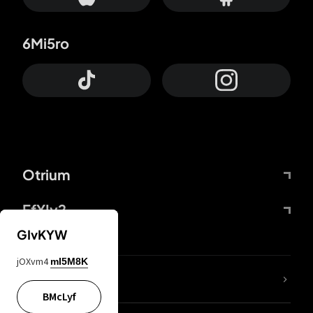
6Mi5ro
Otrium
FfYIy2
GIvKYW
jOXvm4
mI5M8K
lYGfRP
BMcLyf