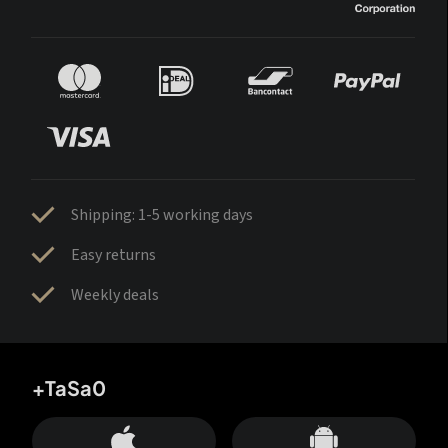
Shipping: 1-5 working days
Easy returns
Weekly deals
+TaSa0