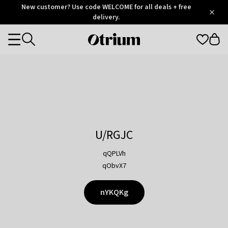
Otrium
New customer? Use code WELCOME for all deals + free
/
5
Trustpilot
delivery.
score
Otrium
Categories
home
page
U/RGJC
qQPLVh
qObvX7
nYKQKg