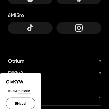
6Mi5ro
Otrium
FfYIy2
GIvKYW
jOXvm4
mI5M8K
lYGfRP
BMcLyf