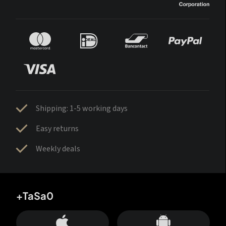
Shipping: 1-5 working days
Easy returns
Weekly deals
+TaSa0