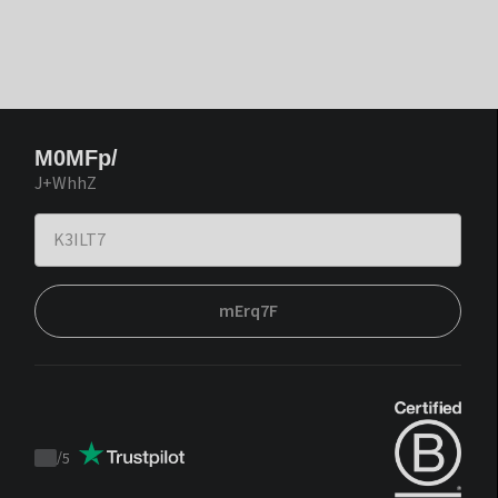
M0MFp/
J+WhhZ
mErq7F
/
5
Trustpilot
score