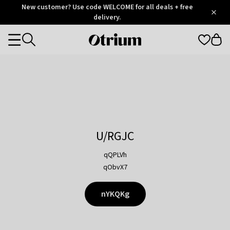
Otrium
New customer? Use code WELCOME for all deals + free
/
5
Trustpilot
delivery.
score
Otrium
Categories
home
page
U/RGJC
qQPLVh
qObvX7
nYKQKg