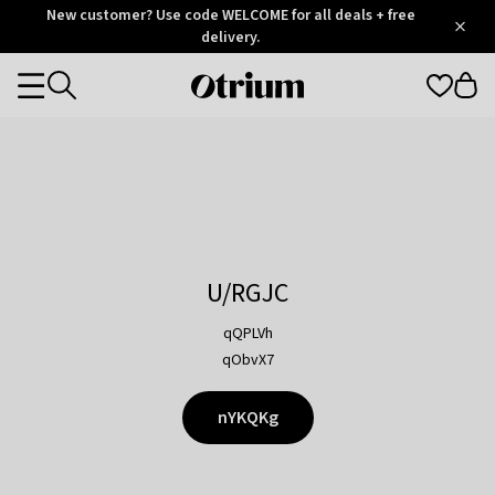
Otrium
New customer? Use code WELCOME for all deals + free
/
5
Trustpilot
delivery.
score
Otrium
Categories
home
page
U/RGJC
qQPLVh
qObvX7
nYKQKg