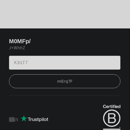
M0MFp/
J+WhhZ
mErq7F
/
5
Trustpilot
score