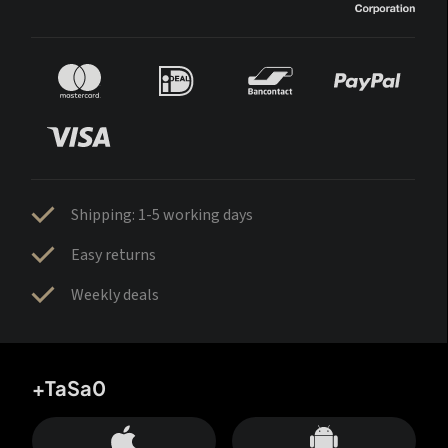
Shipping: 1-5 working days
Easy returns
Weekly deals
+TaSa0