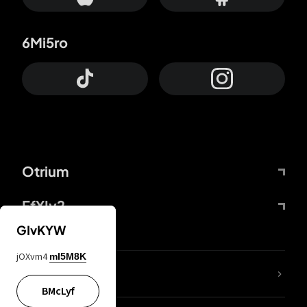
6Mi5ro
Otrium
FfYIy2
GIvKYW
jOXvm4
mI5M8K
lYGfRP
BMcLyf