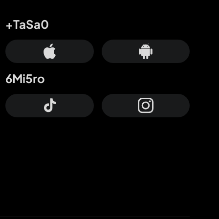
+TaSa0
6Mi5ro