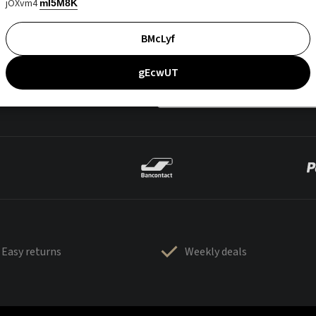
jOXvm4
mI5M8K
BMcLyf
gEcwUT
Easy returns
Weekly deals