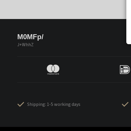
M0MFp/
J+WhhZ
Shipping: 1-5 working days