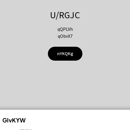
U/RGJC
qQPLVh
qObvX7
nYKQKg
GIvKYW