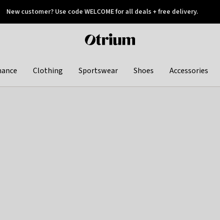
New customer? Use code WELCOME for all deals + free delivery.
 later
Otrium
home
page
hance
Clothing
Sportswear
Shoes
Accessories