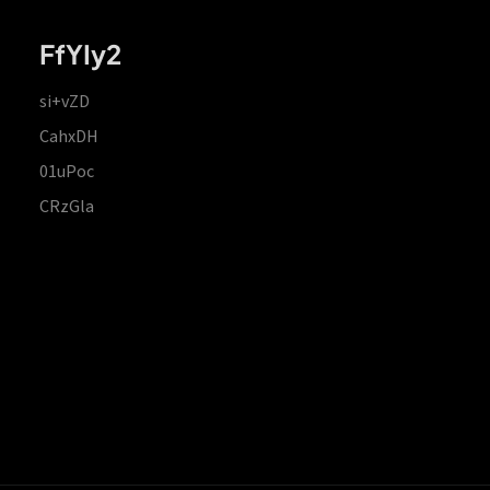
FfYIy2
si+vZD
CahxDH
01uPoc
CRzGla