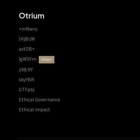
Otrium
+mNwru
lHjBUM
astDB+
igWSFm
vdzprr
z98/0Y
skyYBR
GTFpbj
Ethical Governance
Ethical impact