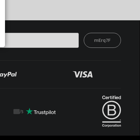
mErq7F
/
5
Trustpilot
score