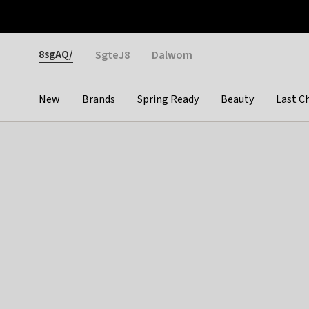
Otrium
Fast shipping & easy returns
Weekly deals
Pay
Gender
8sgAQ/
SgteJ8
Dalwom
New
Brands
Spring Ready
Beauty
Last C
Categories