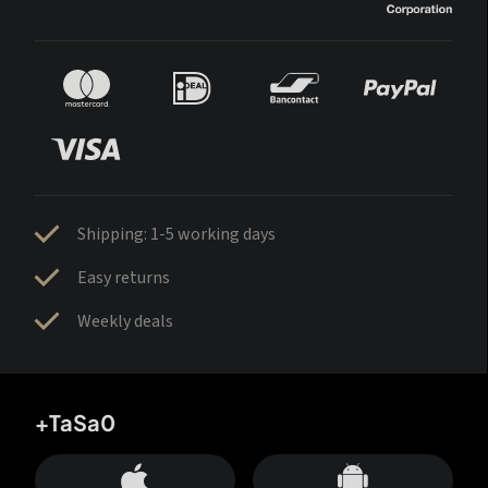
Shipping: 1-5 working days
Easy returns
Weekly deals
+TaSa0