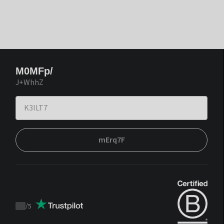
M0MFp/
J+WhhZ
mErq7F
/
5
Trustpilot
score