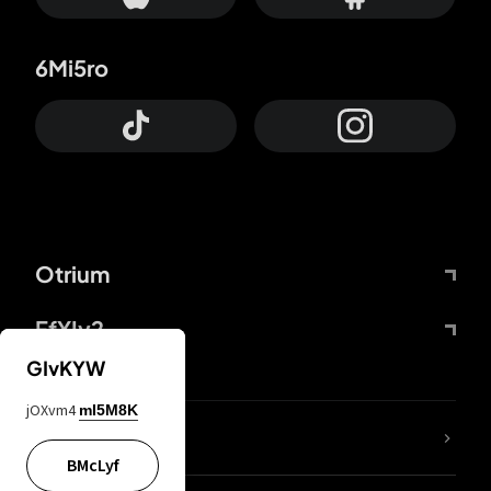
6Mi5ro
Otrium
FfYIy2
GIvKYW
jOXvm4
mI5M8K
lYGfRP
BMcLyf