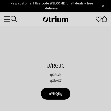
Otrium
New customer? Use code WELCOME for all deals + free
/
5
Trustpilot
delivery.
score
Otrium
Categories
home
page
U/RGJC
qQPLVh
qObvX7
nYKQKg