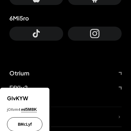
6Mi5ro
Otrium
FfYIy2
GIvKYW
jOXvm4
mI5M8K
lYGfRP
BMcLyf