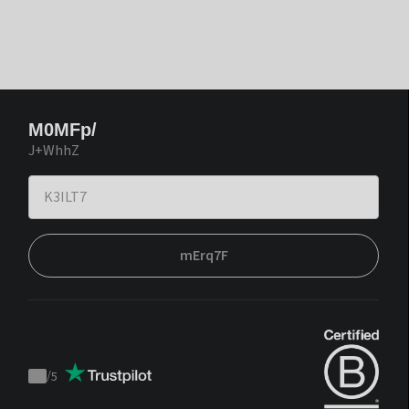
M0MFp/
J+WhhZ
mErq7F
/
5
Trustpilot
score