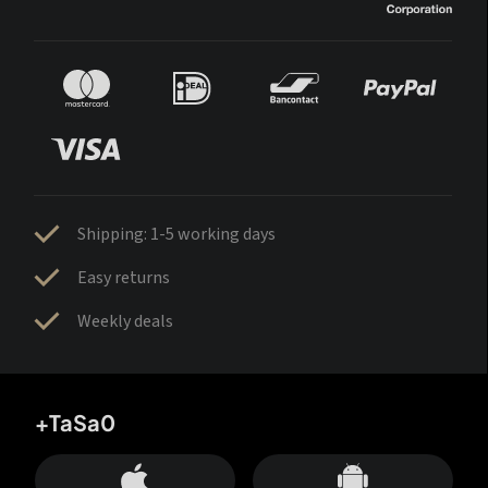
Shipping: 1-5 working days
Easy returns
Weekly deals
+TaSa0