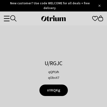
Otrium
New customer? Use code WELCOME for all deals + free
/
5
Trustpilot
delivery.
score
Otrium
Categories
home
page
U/RGJC
qQPLVh
qObvX7
nYKQKg