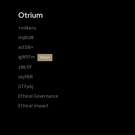
Otrium
+mNwru
lHjBUM
astDB+
igWSFm
vdzprr
z98/0Y
skyYBR
GTFpbj
Ethical Governance
Ethical impact