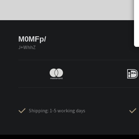
M0MFp/
J+WhhZ
Shipping: 1-5 working days