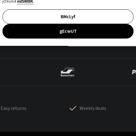
jOXvm4
mI5M8K
BMcLyf
gEcwUT
Easy returns
Weekly deals