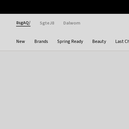
Otrium
Fast shipping & easy returns
Weekly deals
Pay
Gender
8sgAQ/
SgteJ8
Dalwom
New
Brands
Spring Ready
Beauty
Last C
Categories