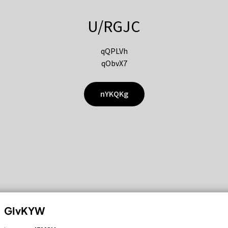
U/RGJC
qQPLVh
qObvX7
nYKQKg
GIvKYW