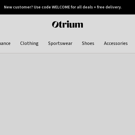
New customer? Use code WELCOME for all deals + free delivery.
 later
Otrium
home
page
hance
Clothing
Sportswear
Shoes
Accessories