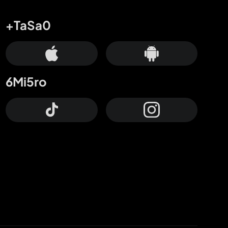
+TaSa0
6Mi5ro