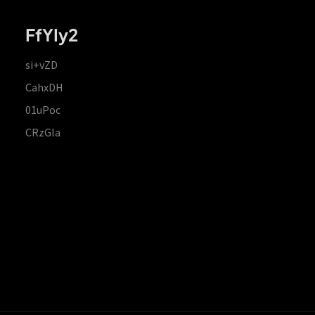
FfYIy2
si+vZD
CahxDH
01uPoc
CRzGla