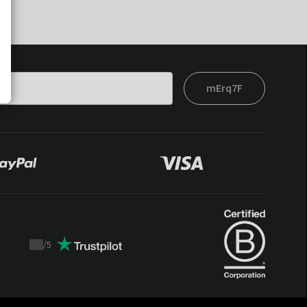
mErq7F
/
5
Trustpilot
score