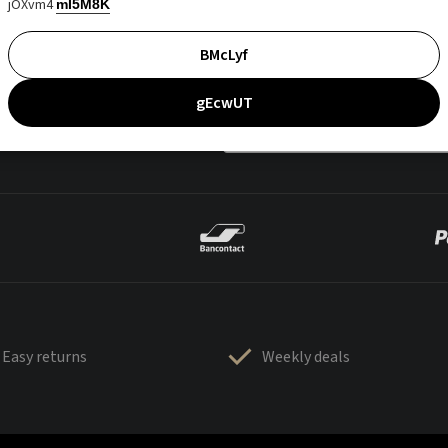
jOXvm4
mI5M8K
BMcLyf
gEcwUT
Easy returns
Weekly deals