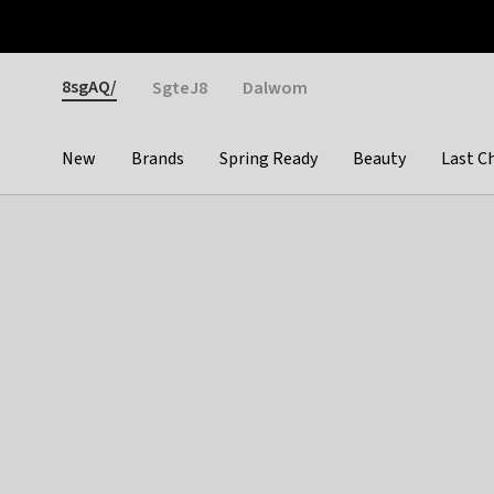
Otrium
Fast shipping & easy returns
Weekly deals
Pay
Gender
8sgAQ/
SgteJ8
Dalwom
New
Brands
Spring Ready
Beauty
Last C
Categories