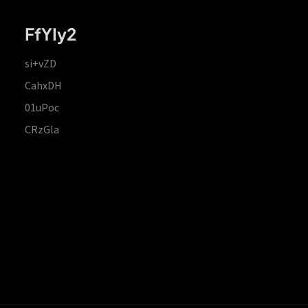
FfYIy2
si+vZD
CahxDH
01uPoc
CRzGla