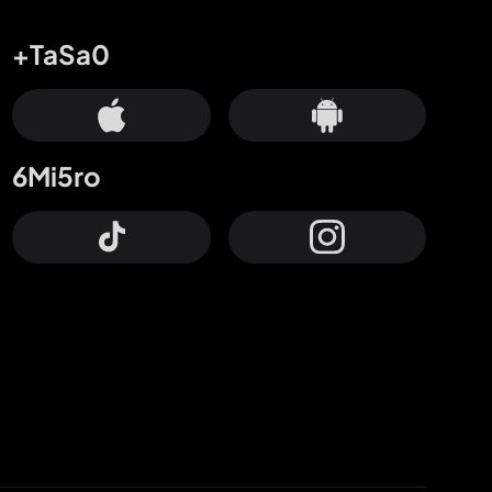
+TaSa0
6Mi5ro