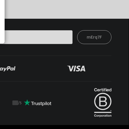
mErq7F
/
5
Trustpilot
score