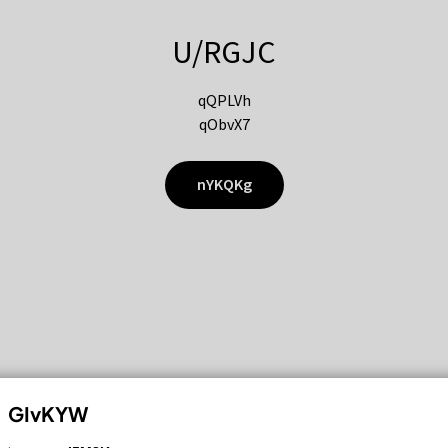
U/RGJC
qQPLVh
qObvX7
nYKQKg
GIvKYW