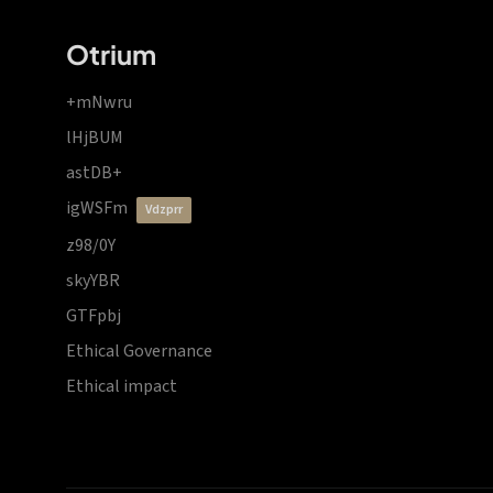
Otrium
+mNwru
lHjBUM
astDB+
igWSFm
vdzprr
z98/0Y
skyYBR
GTFpbj
Ethical Governance
Ethical impact