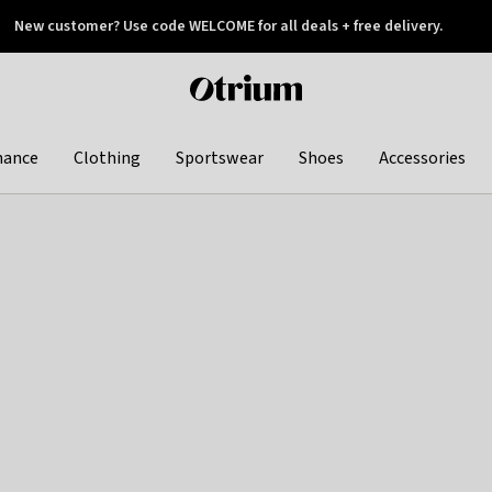
New customer? Use code WELCOME for all deals + free delivery.
 later
Otrium
home
page
hance
Clothing
Sportswear
Shoes
Accessories