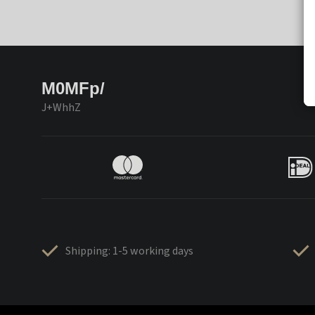
M0MFp/
J+WhhZ
Shipping: 1-5 working days