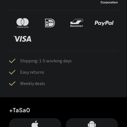
Shipping: 1-5 working days
Easy returns
Weekly deals
+TaSa0