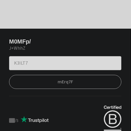
M0MFp/
J+WhhZ
mErq7F
/
5
Trustpilot
score