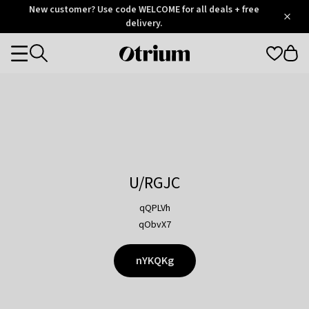
Otrium
New customer? Use code WELCOME for all deals + free
/
5
Trustpilot
delivery.
score
Otrium
Categories
home
page
U/RGJC
qQPLVh
qObvX7
nYKQKg