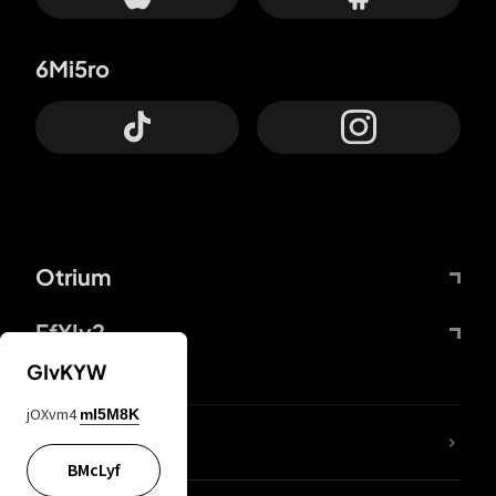
6Mi5ro
Otrium
FfYIy2
GIvKYW
jOXvm4
mI5M8K
lYGfRP
BMcLyf